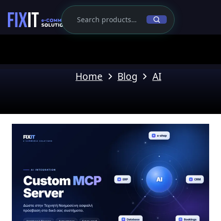
Home
Blog
AI