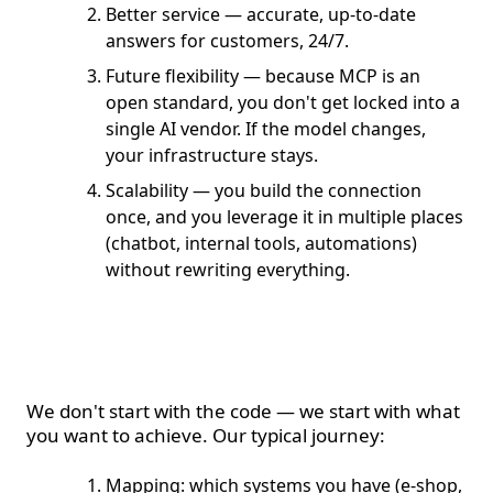
Better service — accurate, up-to-date
answers for customers, 24/7.
Future flexibility — because MCP is an
open standard, you don't get locked into a
single AI vendor. If the model changes,
your infrastructure stays.
Scalability — you build the connection
once, and you leverage it in multiple places
(chatbot, internal tools, automations)
without rewriting everything.
How we approach it at
Fixit
We don't start with the code — we start with what
you want to achieve. Our typical journey:
Mapping: which systems you have (e-shop,