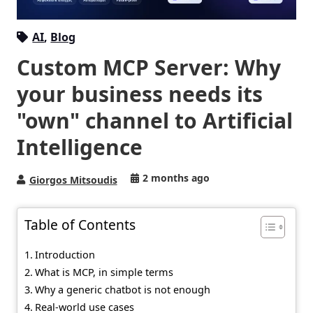
AI
,
Blog
Custom MCP Server: Why
your business needs its
"own" channel to Artificial
Intelligence
2 months ago
Giorgos Mitsoudis
Table of Contents
Introduction
What is MCP, in simple terms
Why a generic chatbot is not enough
Real-world use cases