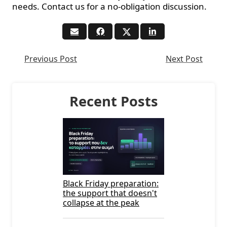
needs. Contact us for a no-obligation discussion.
Previous Post
Next Post
Recent Posts
Black Friday preparation:
the support that doesn't
collapse at the peak