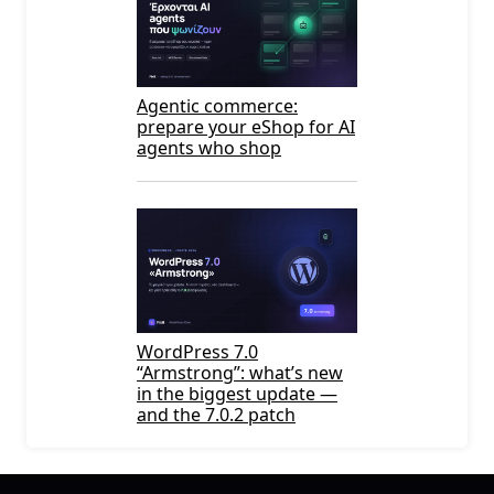
Agentic commerce:
prepare your eShop for AI
agents who shop
WordPress 7.0
“Armstrong”: what’s new
in the biggest update —
and the 7.0.2 patch