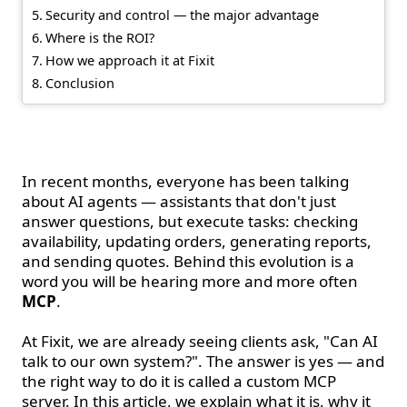
Security and control — the major advantage
Where is the ROI?
How we approach it at Fixit
Conclusion
Introduction
In recent months, everyone has been talking
about AI agents — assistants that don't just
answer questions, but execute tasks: checking
availability, updating orders, generating reports,
and sending quotes. Behind this evolution is a
word you will be hearing more and more often
MCP
.
At Fixit, we are already seeing clients ask, "Can AI
talk to our own system?". The answer is yes — and
the right way to do it is called a custom MCP
server. In this article, we explain what it is, why it