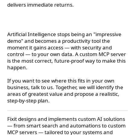
delivers immediate returns.
Conclusion
Artificial Intelligence stops being an "impressive
demo" and becomes a productivity tool the
moment it gains access — with security and
control — to your own data. A custom MCP server
is the most correct, future-proof way to make this
happen.
If you want to see where this fits in your own
business, talk to us. Together, we will identify the
areas of greatest value and propose a realistic,
step-by-step plan.
Fixit designs and implements custom AI solutions
— from smart search and automations to custom
MCP servers — tailored to your systems and