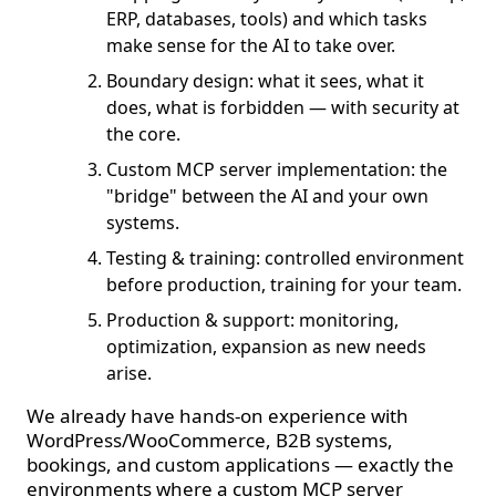
ERP, databases, tools) and which tasks
make sense for the AI to take over.
Boundary design: what it sees, what it
does, what is forbidden — with security at
the core.
Custom MCP server implementation: the
"bridge" between the AI and your own
systems.
Testing & training: controlled environment
before production, training for your team.
Production & support: monitoring,
optimization, expansion as new needs
arise.
We already have hands-on experience with
WordPress/WooCommerce, B2B systems,
bookings, and custom applications — exactly the
environments where a custom MCP server