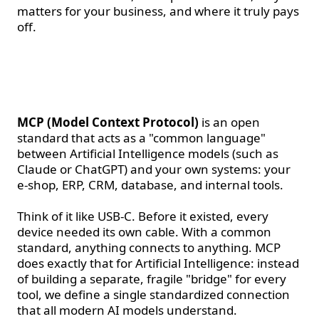
matters for your business, and where it truly pays
off.
What is MCP, in simple
terms
MCP (Model Context Protocol)
is an open
standard that acts as a "common language"
between Artificial Intelligence models (such as
Claude or ChatGPT) and your own systems: your
e-shop, ERP, CRM, database, and internal tools.
Think of it like USB-C. Before it existed, every
device needed its own cable. With a common
standard, anything connects to anything. MCP
does exactly that for Artificial Intelligence: instead
of building a separate, fragile "bridge" for every
tool, we define a single standardized connection
that all modern AI models understand.