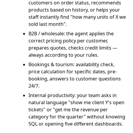
customers on order status, recommends
products based on history, or helps your
staff instantly find "how many units of X we
sold last month".
B2B / wholesale: the agent applies the
correct pricing policy per customer,
prepares quotes, checks credit limits —
always according to your rules.
Bookings & tourism: availability check,
price calculation for specific dates, pre-
booking, answers to customer questions
24/7.
Internal productivity: your team asks in
natural language "show me client Y's open
tickets" or "get me the revenue per
category for the quarter" without knowing
SQL or opening five different dashboards.