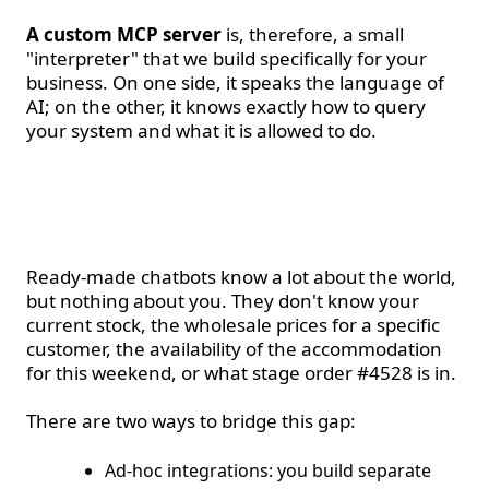
A custom MCP server
is, therefore, a small
"interpreter" that we build specifically for your
business. On one side, it speaks the language of
AI; on the other, it knows exactly how to query
your system and what it is allowed to do.
Why a generic chatbot is
not enough
Ready-made chatbots know a lot about the world,
but nothing about you. They don't know your
current stock, the wholesale prices for a specific
customer, the availability of the accommodation
for this weekend, or what stage order #4528 is in.
There are two ways to bridge this gap:
Ad-hoc integrations: you build separate