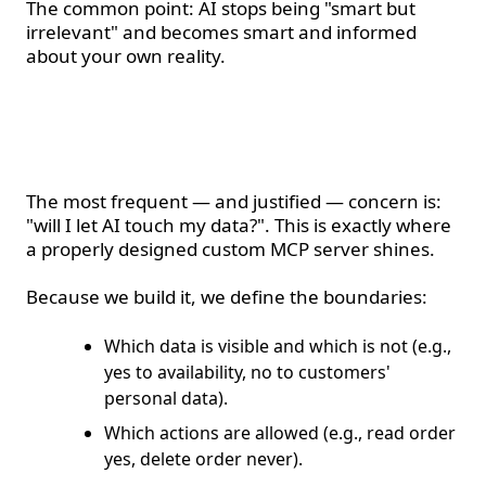
The common point: AI stops being "smart but
irrelevant" and becomes smart and informed
about your own reality.
Security and control —
the major advantage
The most frequent — and justified — concern is:
"will I let AI touch my data?". This is exactly where
a properly designed custom MCP server shines.
Because we build it, we define the boundaries:
Which data is visible and which is not (e.g.,
yes to availability, no to customers'
personal data).
Which actions are allowed (e.g., read order
yes, delete order never).