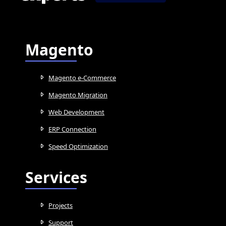
Magento
Magento e-Commerce
Magento Migration
Web Development
ERP Connection
Speed Optimization
Services
Projects
Support