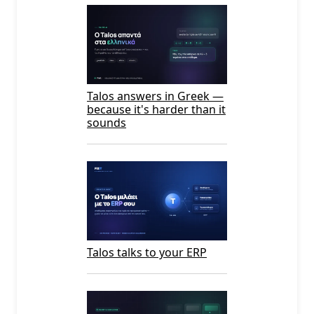
Talos answers in Greek —
because it's harder than it
sounds
Talos talks to your ERP