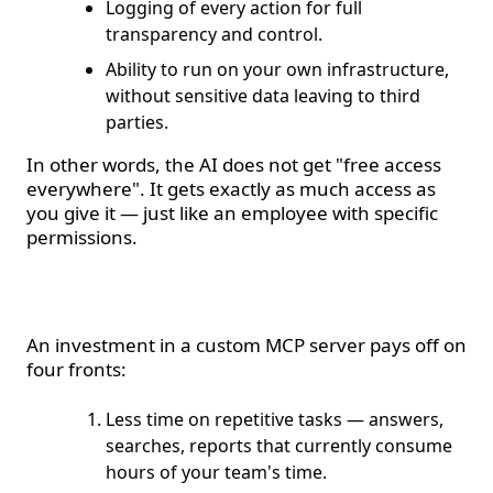
Logging of every action for full
transparency and control.
Ability to run on your own infrastructure,
without sensitive data leaving to third
parties.
In other words, the AI does not get "free access
everywhere". It gets exactly as much access as
you give it — just like an employee with specific
permissions.
Where is the ROI?
An investment in a custom MCP server pays off on
four fronts:
Less time on repetitive tasks — answers,
searches, reports that currently consume
hours of your team's time.