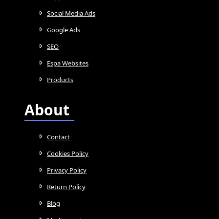
Social Media Ads
Google Ads
SEO
Espa Websites
Products
About
Contact
Cookies Policy
Privacy Policy
Return Policy
Blog