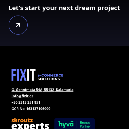
Let's start your next dream project
G. Gennimata 54A, 55132, Kalamaria
info@fixit.gr
+30 2313 251 851
GCR No: 163137106000