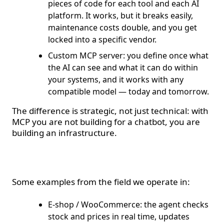
pieces of code for each tool and each AI
platform. It works, but it breaks easily,
maintenance costs double, and you get
locked into a specific vendor.
Custom MCP server: you define once what
the AI can see and what it can do within
your systems, and it works with any
compatible model — today and tomorrow.
The difference is strategic, not just technical: with
MCP you are not building for a chatbot, you are
building an infrastructure.
Real-world use cases
Some examples from the field we operate in:
E-shop / WooCommerce: the agent checks
stock and prices in real time, updates