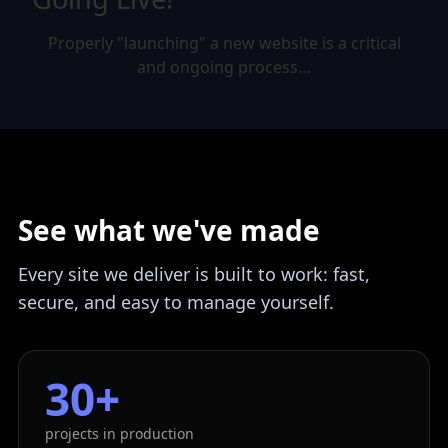
Properly "launching" a new website is a critical
and ongoing process…
See what we've made
Every site we deliver is built to work: fast,
secure, and easy to manage yourself.
30+
projects in production