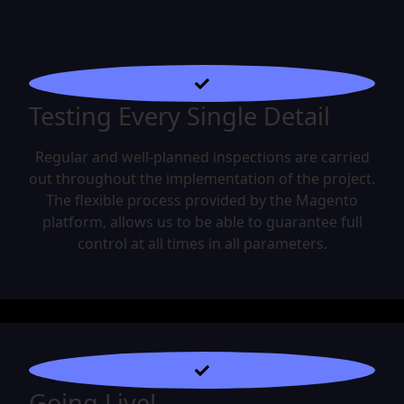
Testing Every Single Detail
Regular and well-planned inspections are carried
out throughout the implementation of the project.
The flexible process provided by the Magento
platform, allows us to be able to guarantee full
control at all times in all parameters.
Going Live!