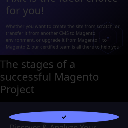
for you!
Whether you want to create the site from scratch, or
transfer it from another CMS to Magento
environment, or upgrade it from Magento 1 to
Magento 2, our certified team is all there to help you.
The stages of a
successful Magento
Project
Discover & Analyze Your