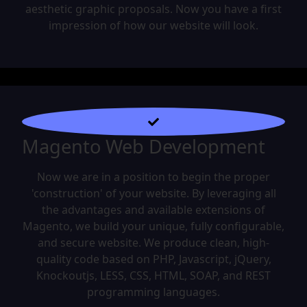
aesthetic graphic proposals. Now you have a first
impression of how our website will look.
Magento Web Development
Now we are in a position to begin the proper
'construction' of your website. By leveraging all
the advantages and available extensions of
Magento, we build your unique, fully configurable,
and secure website. We produce clean, high-
quality code based on PHP, Javascript, jQuery,
Knockoutjs, LESS, CSS, HTML, SOAP, and REST
programming languages.