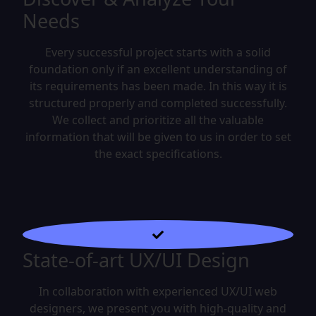
Needs
Every successful project starts with a solid
foundation only if an excellent understanding of
its requirements has been made. In this way it is
structured properly and completed successfully.
We collect and prioritize all the valuable
information that will be given to us in order to set
the exact specifications.
State-of-art UX/UI Design
In collaboration with experienced UX/UI web
designers, we present you with high-quality and