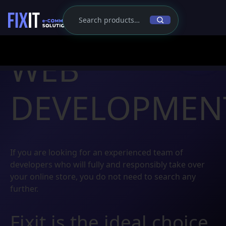
WEB
DEVELOPMEN
If you are looking for an experienced team of
developers who will fully and responsibly take over
your online store, you do not need to search any
further.
Fixit is the ideal choice