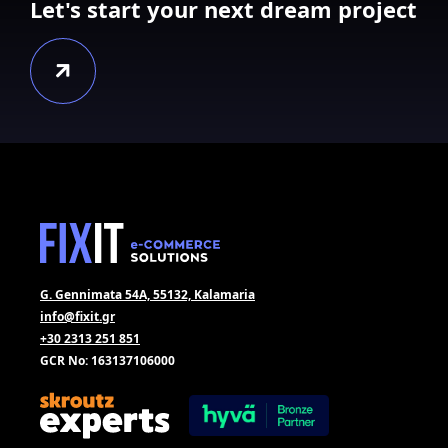
Let's start your next dream project
G. Gennimata 54A, 55132, Kalamaria
info@fixit.gr
+30 2313 251 851
GCR No: 163137106000