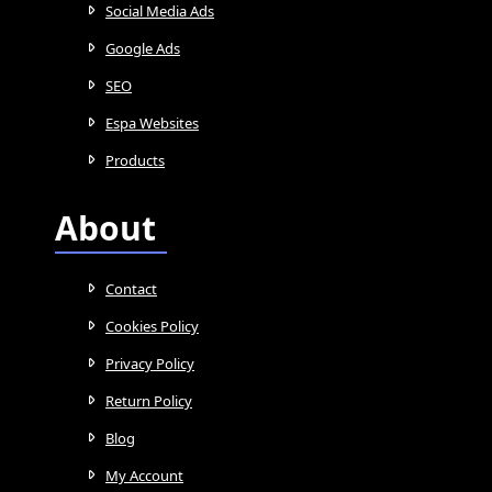
Social Media Ads
Google Ads
SEO
Espa Websites
Products
About
Contact
Cookies Policy
Privacy Policy
Return Policy
Blog
My Account