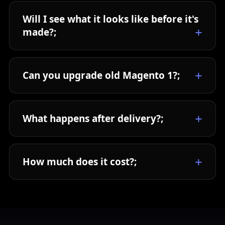
Will I see what it looks like before it's
made?;
Can you upgrade old Magento 1?;
What happens after delivery?;
How much does it cost?;