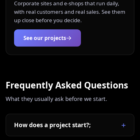
Corporate sites and e-shops that run daily,
with real customers and real sales. See them
up close before you decide.
See our projects
Frequently Asked Questions
What they usually ask before we start.
How does a project start?;