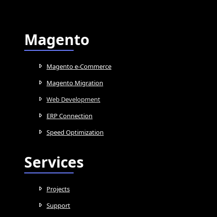
Magento
Magento e-Commerce
Magento Migration
Web Development
ERP Connection
Speed Optimization
Services
Projects
Support