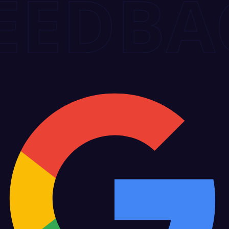
DBACK