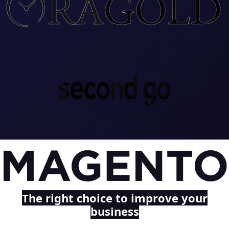
The right choice to improve your
business