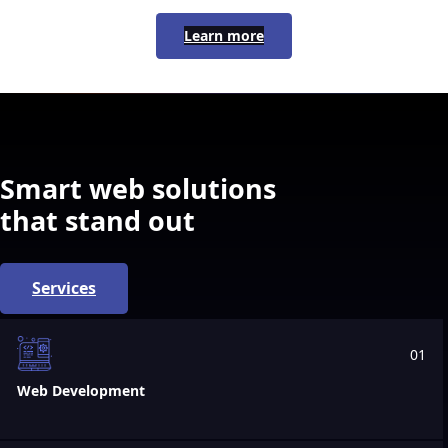
Learn more
Smart web solutions
that stand out
Services
01
Web Development