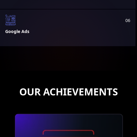
06
Google Ads
OUR ACHIEVEMENTS