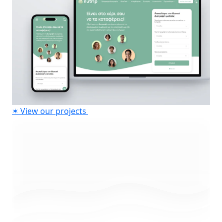
✶
View our projects