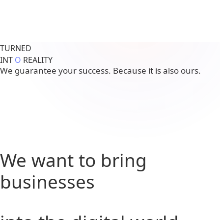
TURNED
INT
O
REALITY
We guarantee your success. Because it is also ours.
We want to bring
businesses