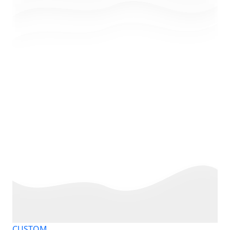
CUSTOM