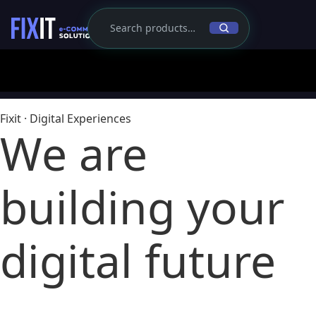
Fixit · Digital Experiences
We are
building
your
digital future