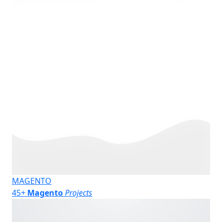
MAGENTO
45
+
Magento
Projects