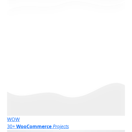
WOW
30
+
WooCommerce
Projects