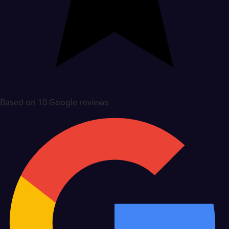
Based on 10 Google reviews