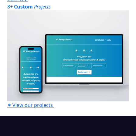
8
+
Custom
Projects
✶
View our projects