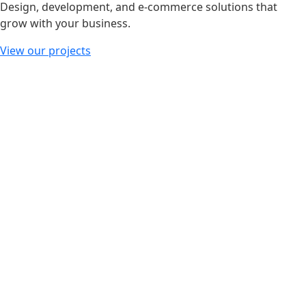
Design, development, and e-commerce solutions that
grow with your business.
View our projects