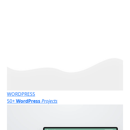
WORDPRESS
50
+
WordPress
Projects