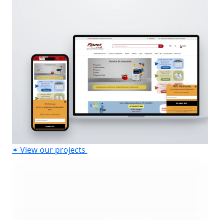
✶
View our projects