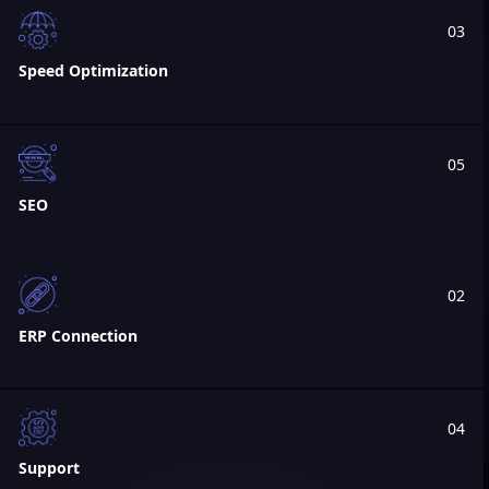
03
Speed Optimization
05
SEO
02
ERP Connection
04
Support