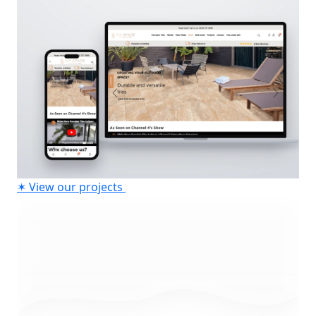
✶
View our projects