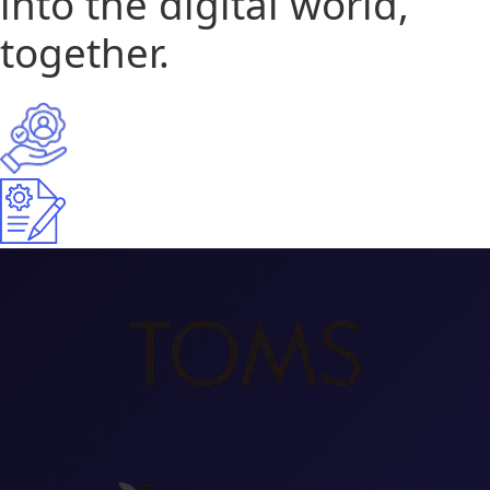
into the digital world,
together.
15+
Years Of Experience
300+
Projects