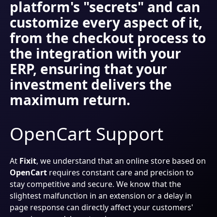
platform's "secrets" and can
customize every aspect of it,
from the checkout process to
the integration with your
ERP, ensuring that your
investment delivers the
maximum return.
OpenCart Support
At
Fixit
, we understand that an online store based on
OpenCart
requires constant care and precision to
stay competitive and secure. We know that the
slightest malfunction in an extension or a delay in
page response can directly affect your customers'