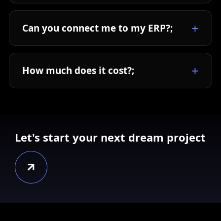
Can you connect me to my ERP?;
How much does it cost?;
Let's start your next dream project