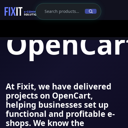
OpenCar
At
Fixit
, we have delivered
projects on OpenCart,
helping businesses set up
functional and profitable e-
shops. We know the