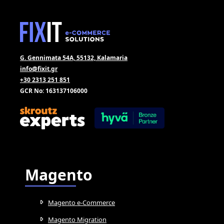
G. Gennimata 54A, 55132, Kalamaria
info@fixit.gr
+30 2313 251 851
GCR No: 163137106000
Magento
Magento e-Commerce
Magento Migration