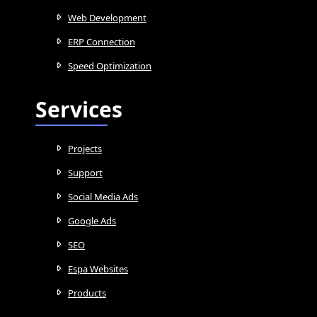
Web Development
ERP Connection
Speed Optimization
Services
Projects
Support
Social Media Ads
Google Ads
SEO
Espa Websites
Products