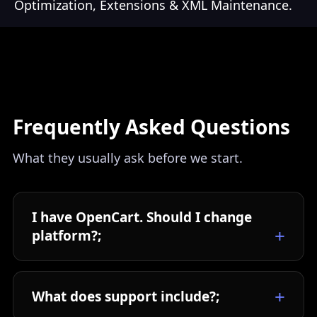
Optimization, Extensions & XML Maintenance.
Frequently Asked Questions
What they usually ask before we start.
I have OpenCart. Should I change
platform?;
What does support include?;