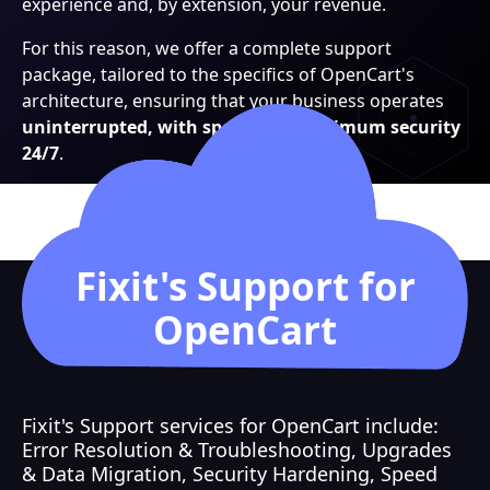
experience and, by extension, your revenue.
For this reason, we offer a complete support
package, tailored to the specifics of OpenCart's
architecture, ensuring that your business operates
uninterrupted, with speed and maximum security
24/7
.
Fixit's Support for
OpenCart
Fixit's Support services for OpenCart include:
Error Resolution & Troubleshooting, Upgrades
& Data Migration, Security Hardening, Speed