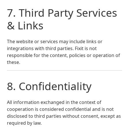
7. Third Party Services
& Links
The website or services may include links or
integrations with third parties. Fixit is not
responsible for the content, policies or operation of
these.
8. Confidentiality
All information exchanged in the context of
cooperation is considered confidential and is not
disclosed to third parties without consent, except as
required by law.