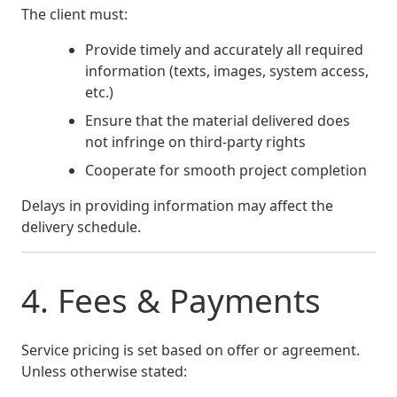
The client must:
Provide timely and accurately all required
information (texts, images, system access,
etc.)
Ensure that the material delivered does
not infringe on third-party rights
Cooperate for smooth project completion
Delays in providing information may affect the
delivery schedule.
4. Fees & Payments
Service pricing is set based on offer or agreement.
Unless otherwise stated: