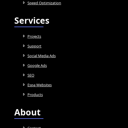
Speed Optimization
Services
Projects
Support
Social Media Ads
Google Ads
SEO
Espa Websites
Products
About
Contact