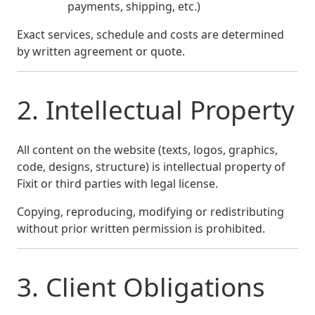
payments, shipping, etc.)
Exact services, schedule and costs are determined
by written agreement or quote.
2. Intellectual Property
All content on the website (texts, logos, graphics,
code, designs, structure) is intellectual property of
Fixit or third parties with legal license.
Copying, reproducing, modifying or redistributing
without prior written permission is prohibited.
3. Client Obligations