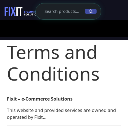
Terms and
Conditions
Fixit – e-Commerce Solutions
This website and provided services are owned and
operated by Fixit…