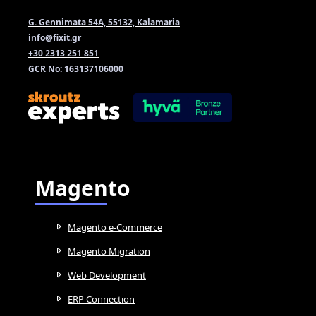
G. Gennimata 54A, 55132, Kalamaria
info@fixit.gr
+30 2313 251 851
GCR No: 163137106000
Magento
Magento e-Commerce
Magento Migration
Web Development
ERP Connection