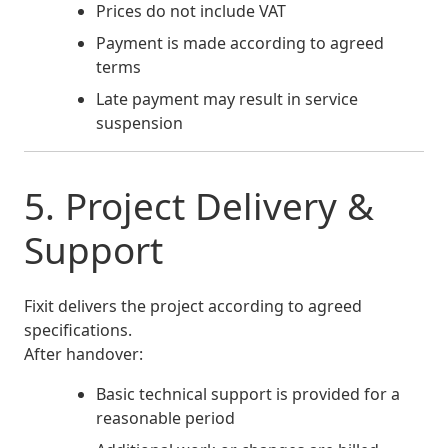
Prices do not include VAT
Payment is made according to agreed
terms
Late payment may result in service
suspension
5. Project Delivery &
Support
Fixit delivers the project according to agreed
specifications.
After handover:
Basic technical support is provided for a
reasonable period