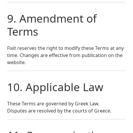
9. Amendment of
Terms
Fixit reserves the right to modify these Terms at any
time. Changes are effective from publication on the
website.
10. Applicable Law
These Terms are governed by Greek Law.
Disputes are resolved by the courts of Greece.