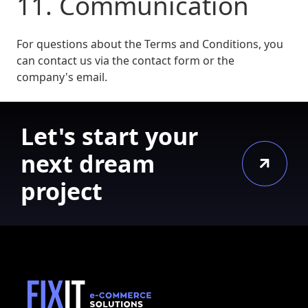
11. Communication
For questions about the Terms and Conditions, you
can contact us via the contact form or the
company's email.
Let's start your
next dream
project