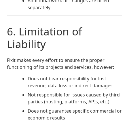
Additional work or changes are billed
separately
6. Limitation of
Liability
Fixit makes every effort to ensure the proper
functioning of its projects and services, however:
Does not bear responsibility for lost
revenue, data loss or indirect damages
Not responsible for issues caused by third
parties (hosting, platforms, APIs, etc.)
Does not guarantee specific commercial or
economic results