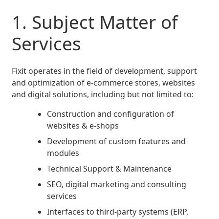
1. Subject Matter of
Services
Fixit operates in the field of development, support
and optimization of e-commerce stores, websites
and digital solutions, including but not limited to:
Construction and configuration of
websites & e-shops
Development of custom features and
modules
Technical Support & Maintenance
SEO, digital marketing and consulting
services
Interfaces to third-party systems (ERP,