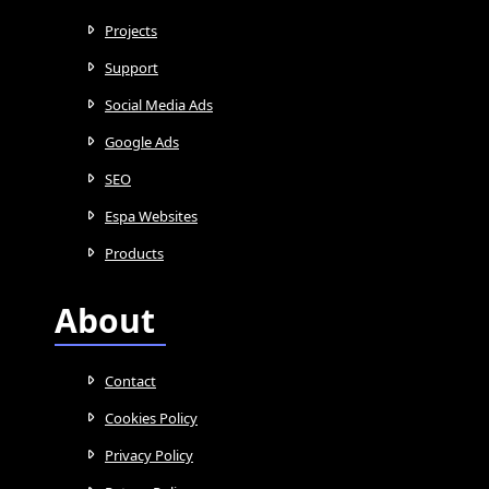
Projects
Support
Social Media Ads
Google Ads
SEO
Espa Websites
Products
About
Contact
Cookies Policy
Privacy Policy