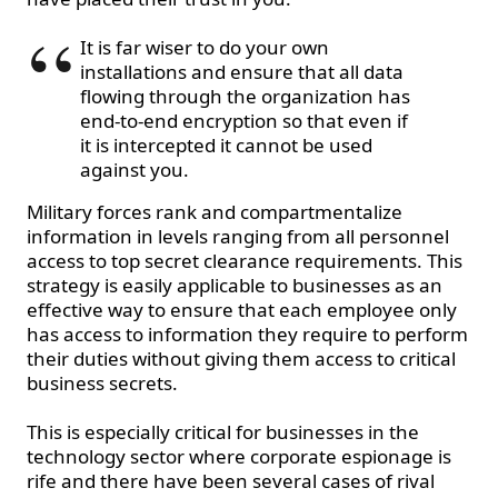
It is far wiser to do your own
installations and ensure that all data
flowing through the organization has
end-to-end encryption so that even if
it is intercepted it cannot be used
against you.
Military forces rank and compartmentalize
information in levels ranging from all personnel
access to top secret clearance requirements. This
strategy is easily applicable to businesses as an
effective way to ensure that each employee only
has access to information they require to perform
their duties without giving them access to critical
business secrets.
This is especially critical for businesses in the
technology sector where corporate espionage is
rife and there have been several cases of rival