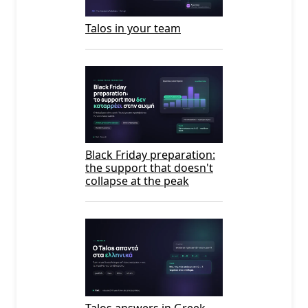
Talos in your team
Black Friday preparation:
the support that doesn't
collapse at the peak
Talos answers in Greek —