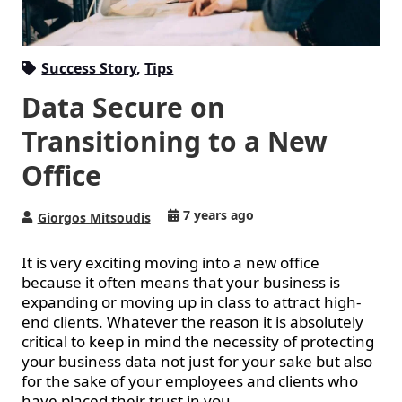
Success Story
,
Tips
Data Secure on
Transitioning to a New
Office
7 years ago
Giorgos Mitsoudis
It is very exciting moving into a new office
because it often means that your business is
expanding or moving up in class to attract
high-
end
clients. Whatever the reason it is absolutely
critical to keep in mind the necessity of protecting
your business data not just for your sake but also
for the sake of your employees and clients who
have placed their trust in you.