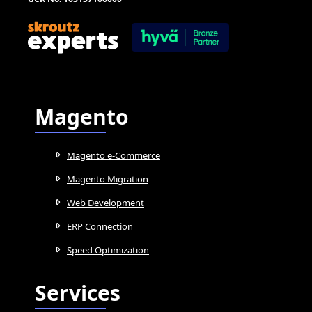
Magento
Magento e-Commerce
Magento Migration
Web Development
ERP Connection
Speed Optimization
Services