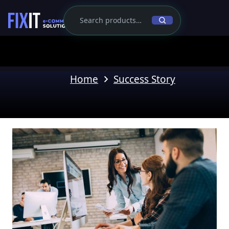
Home
Success Story