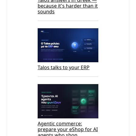
because it's harder than it
sounds
Talos talks to your ERP
Agentic commerce:
prepare your eShop for AI
agents who shop