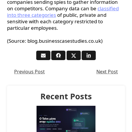
companies sending spies to gather information
on competitors. Company data can be
classified
into three categories
of public, private and
sensitive with each category restricted to
particular employees.
(Source: blog.businesscasestudies.co.uk)
Previous Post
Next Post
Recent Posts