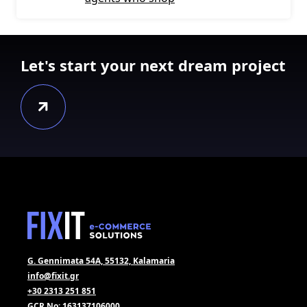
Let's start your next dream project
G. Gennimata 54A, 55132, Kalamaria
info@fixit.gr
+30 2313 251 851
GCR No: 163137106000