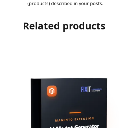
(products) described in your posts.
Related products