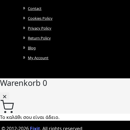
Contact
Cookies Policy
Privacy Policy
Return Policy
Blog
My Account
Warenkorb
0
Το καλάθι σου είναι άδειο.
© 2012-2026
Fixit
.
All rights reserved