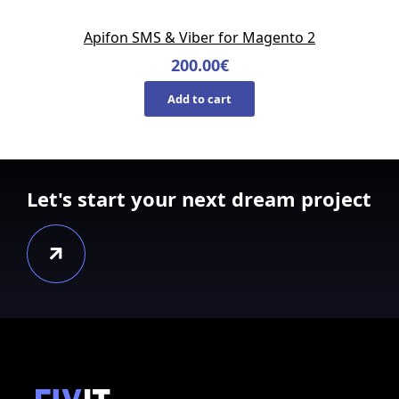
Apifon SMS & Viber for Magento 2
200.00
€
Add to cart
Let's start your next dream project