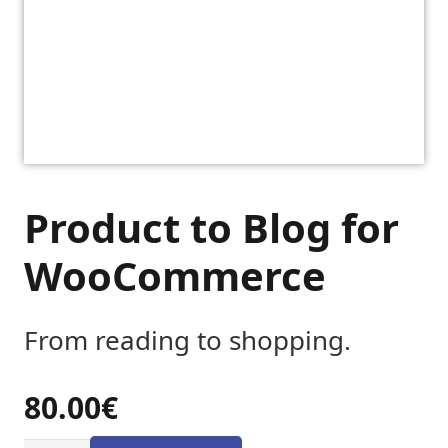
Product to Blog for
WooCommerce
From reading to shopping.
80.00
€