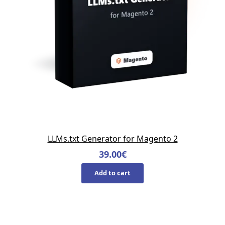
LLMs.txt Generator for Magento 2
39.00
€
Add to cart