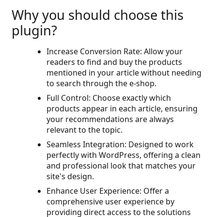
Why you should choose this
plugin?
Increase Conversion Rate: Allow your
readers to find and buy the products
mentioned in your article without needing
to search through the e-shop.
Full Control: Choose exactly which
products appear in each article, ensuring
your recommendations are always
relevant to the topic.
Seamless Integration: Designed to work
perfectly with WordPress, offering a clean
and professional look that matches your
site's design.
Enhance User Experience: Offer a
comprehensive user experience by
providing direct access to the solutions