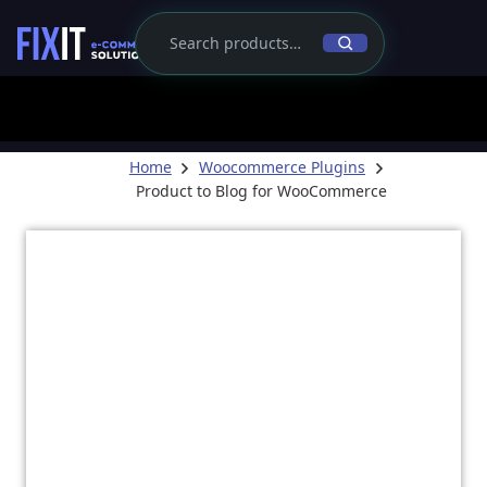
Home
Woocommerce Plugins
Product to Blog for WooCommerce