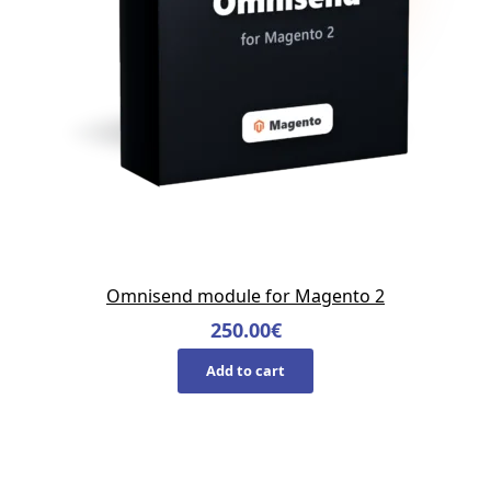
Omnisend module for Magento 2
250.00
€
Add to cart