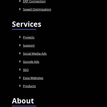
ERP Connection
Speed Optimization
Services
Projects
Support
Social Media Ads
Google Ads
SEO
Espa Websites
Products
About