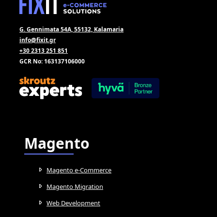
G. Gennimata 54A, 55132, Kalamaria
info@fixit.gr
+30 2313 251 851
GCR No: 163137106000
Magento
Magento e-Commerce
Magento Migration
Web Development