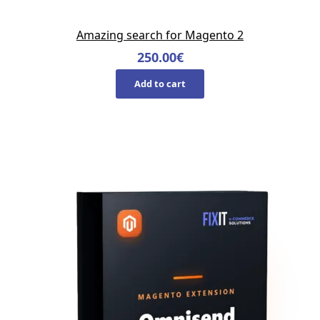
Amazing search for Magento 2
250.00
€
Add to cart