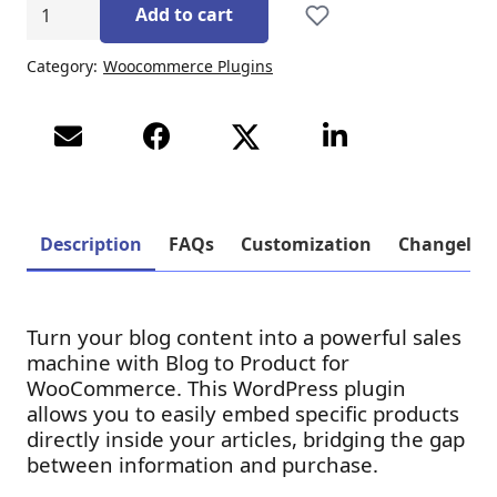
Product
Add to cart
to
Blog
Category:
Woocommerce Plugins
for
WooCommerce
ποσότητα
Description
FAQs
Customization
Changelog
Turn your blog content into a powerful sales
machine with Blog to Product for
WooCommerce. This WordPress plugin
allows you to easily embed specific products
directly inside your articles, bridging the gap
between information and purchase.