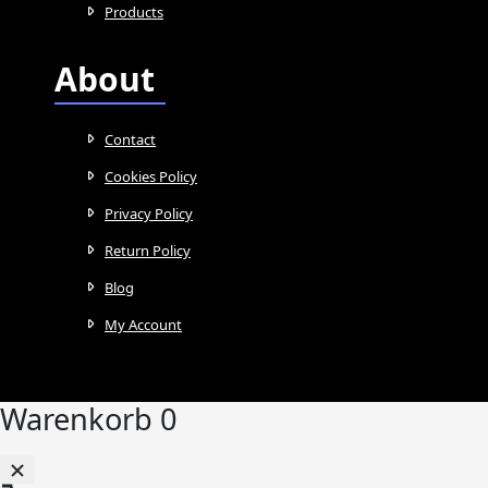
Products
About
Contact
Cookies Policy
Privacy Policy
Return Policy
Blog
My Account
Warenkorb
0