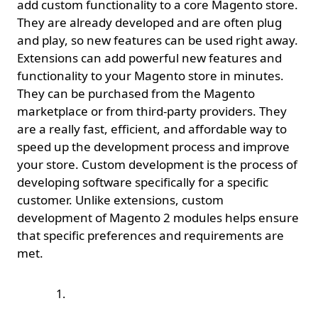
add custom functionality to a core Magento store.
They are already developed and are often plug
and play, so new features can be used right away.
Extensions can add powerful new features and
functionality to your Magento store in minutes.
They can be purchased from the Magento
marketplace or from third-party providers. They
are a really fast, efficient, and affordable way to
speed up the development process and improve
your store. Custom development is the process of
developing software specifically for a specific
customer. Unlike extensions, custom
development of Magento 2 modules helps ensure
that specific preferences and requirements are
met.
Purchase a Magento
extension and install