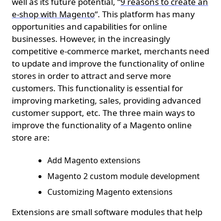
well as its future potential, “
9 reasons to create an
e-shop with Magento
“. This platform has many
opportunities and capabilities for online
businesses. However, in the increasingly
competitive e-commerce market, merchants need
to update and improve the functionality of online
stores in order to attract and serve more
customers. This functionality is essential for
improving marketing, sales, providing advanced
customer support, etc. The three main ways to
improve the functionality of a Magento online
store are:
Add Magento extensions
Magento 2 custom module development
Customizing Magento extensions
Extensions are small software modules that help