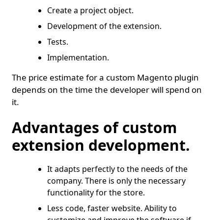
Create a project object.
Development of the extension.
Tests.
Implementation.
The price estimate for a custom Magento plugin
depends on the time the developer will spend on
it.
Advantages of custom
extension development.
It adapts perfectly to the needs of the
company. There is only the necessary
functionality for the store.
Less code, faster website. Ability to