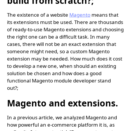
build from scratch?;
The existence of a website
Magento
means that
its extensions must be used. There are thousands
of ready-to-use Magento extensions and choosing
the right one can be a difficult task. In many
cases, there will not be an exact extension that
someone might need, so a custom Magento
extension may be needed. How much does it cost
to develop a new one, when should an existing
solution be chosen and how does a good
functional Magento module developer stand
out?;
Magento and extensions.
In a previous article, we analyzed Magento and
how powerful an e-commerce platform it is, as