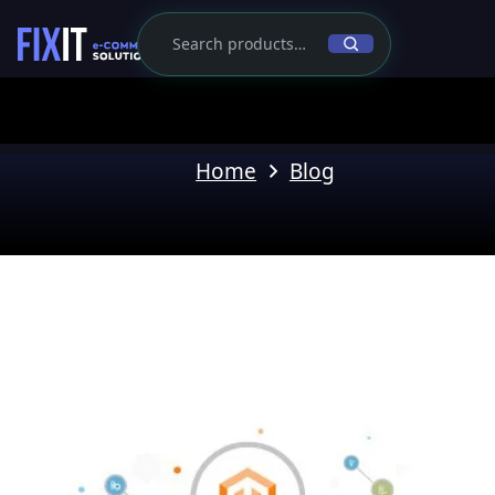
Home
Blog