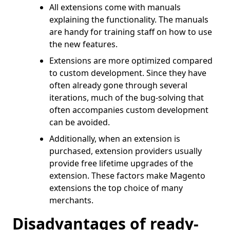
All extensions come with manuals
explaining the functionality. The manuals
are handy for training staff on how to use
the new features.
Extensions are more optimized compared
to custom development. Since they have
often already gone through several
iterations, much of the bug-solving that
often accompanies custom development
can be avoided.
Additionally, when an extension is
purchased, extension providers usually
provide free lifetime upgrades of the
extension. These factors make Magento
extensions the top choice of many
merchants.
Disadvantages of ready-