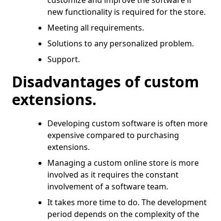
customize and improve the software if
new functionality is required for the store.
Meeting all requirements.
Solutions to any personalized problem.
Support.
Disadvantages of custom
extensions.
Developing custom software is often more
expensive compared to purchasing
extensions.
Managing a custom online store is more
involved as it requires the constant
involvement of a software team.
It takes more time to do. The development
period depends on the complexity of the