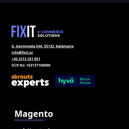
G. Gennimata 54A, 55132, Kalamaria
info@fixit.gr
+30 2313 251 851
GCR No: 163137106000
Magento