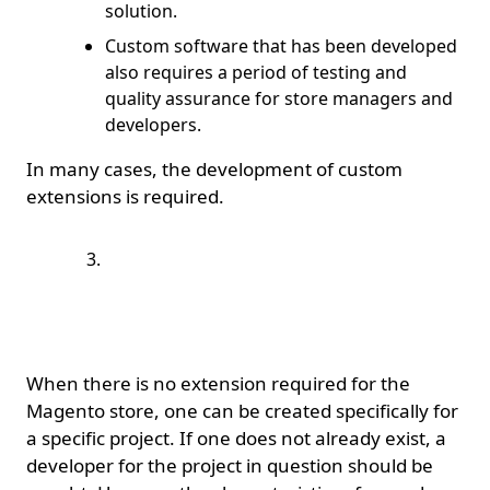
solution.
Custom software that has been developed
also requires a period of testing and
quality assurance for store managers and
developers.
In many cases, the development of custom
extensions is required.
How do you tell a bad
extension developer
from a good one?;
When there is no extension required for the
Magento store, one can be created specifically for
a specific project. If one does not already exist, a
developer for the project in question should be