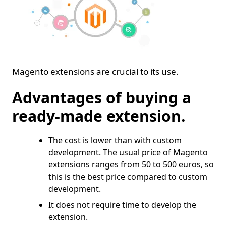
Magento extensions are crucial to its use.
Advantages of buying a
ready-made extension.
The cost is lower than with custom
development. The usual price of Magento
extensions ranges from 50 to 500 euros, so
this is the best price compared to custom
development.
It does not require time to develop the
extension.