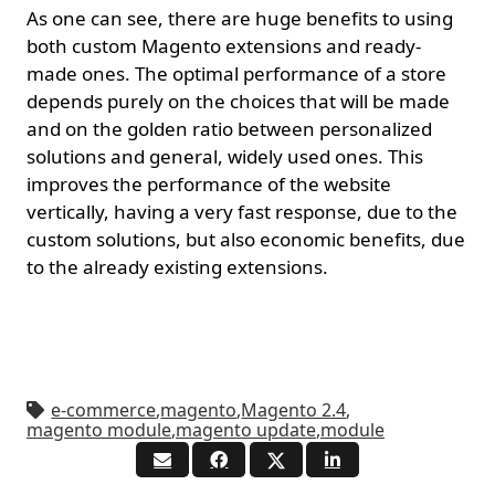
As one can see, there are huge benefits to using
both custom Magento extensions and ready-
made ones. The optimal performance of a store
depends purely on the choices that will be made
and on the golden ratio between personalized
solutions and general, widely used ones. This
improves the performance of the website
vertically, having a very fast response, due to the
custom solutions, but also economic benefits, due
to the already existing extensions.
e-commerce
,
magento
,
Magento 2.4
,
magento module
,
magento update
,
module