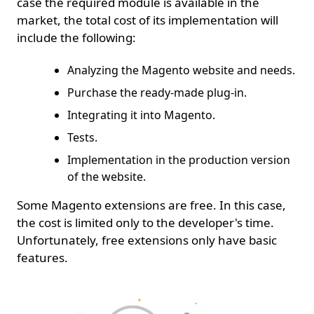
case the required module is available in the
market, the total cost of its implementation will
include the following:
Analyzing the Magento website and needs.
Purchase the ready-made plug-in.
Integrating it into Magento.
Tests.
Implementation in the production version
of the website.
Some Magento extensions are free. In this case,
the cost is limited only to the developer's time.
Unfortunately, free extensions only have basic
features.