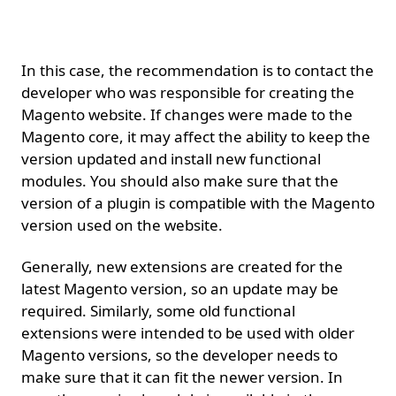
it.
In this case, the recommendation is to contact the
developer who was responsible for creating the
Magento website. If changes were made to the
Magento core, it may affect the ability to keep the
version updated and install new functional
modules. You should also make sure that the
version of a plugin is compatible with the Magento
version used on the website.
Generally, new extensions are created for the
latest Magento version, so an update may be
required. Similarly, some old functional
extensions were intended to be used with older
Magento versions, so the developer needs to
make sure that it can fit the newer version. In