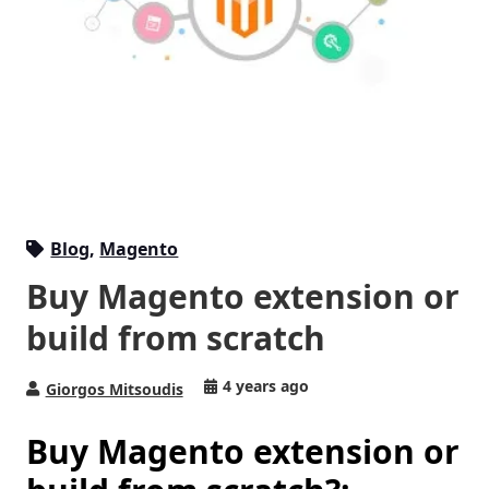
Blog
,
Magento
Buy Magento extension or
build from scratch
4 years ago
Giorgos Mitsoudis
Buy Magento extension or