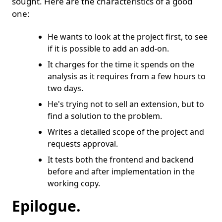
sought. Here are the characteristics of a good
one:
He wants to look at the project first, to see
if it is possible to add an add-on.
It charges for the time it spends on the
analysis as it requires from a few hours to
two days.
He's trying not to sell an extension, but to
find a solution to the problem.
Writes a detailed scope of the project and
requests approval.
It tests both the frontend and backend
before and after implementation in the
working copy.
Epilogue.