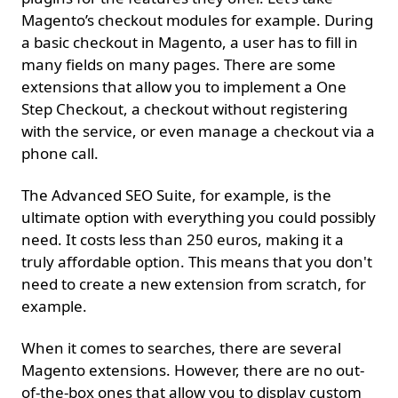
Magento’s checkout modules for example. During
a basic checkout in Magento, a user has to fill in
many fields on many pages. There are some
extensions that allow you to implement a One
Step Checkout, a checkout without registering
with the service, or even manage a checkout via a
phone call.
The Advanced SEO Suite, for example, is the
ultimate option with everything you could possibly
need. It costs less than 250 euros, making it a
truly affordable option. This means that you don't
need to create a new extension from scratch, for
example.
When it comes to searches, there are several
Magento extensions. However, there are no out-
of-the-box ones that allow you to display custom