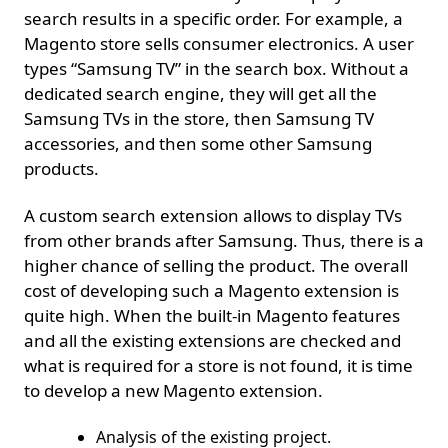
search results in a specific order. For example, a
Magento store sells consumer electronics. A user
types “Samsung TV” in the search box. Without a
dedicated search engine, they will get all the
Samsung TVs in the store, then Samsung TV
accessories, and then some other Samsung
products.
A custom search extension allows to display TVs
from other brands after Samsung. Thus, there is a
higher chance of selling the product. The overall
cost of developing such a Magento extension is
quite high. When the built-in Magento features
and all the existing extensions are checked and
what is required for a store is not found, it is time
to develop a new Magento extension.
Analysis of the existing project.