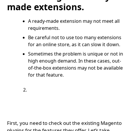
made extensions.
A ready-made extension may not meet all
requirements.
Be careful not to use too many extensions
for an online store, as it can slow it down.
Sometimes the problem is unique or not in
high enough demand. In these cases, out-
of-the-box extensions may not be available
for that feature.
Requirement to
create an extension
from scratch.
First, you need to check out the existing Magento
plugins for the features they offer. Let’s take