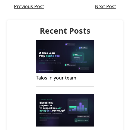
Previous Post
Next Post
Recent Posts
Talos in your team