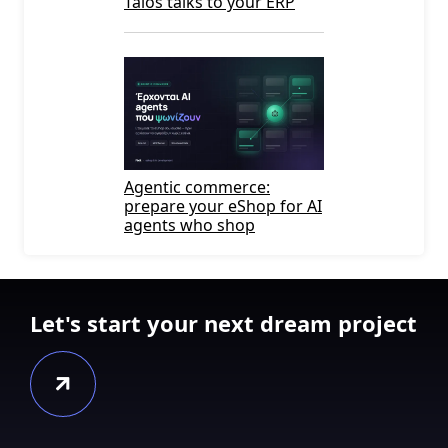
Talos talks to your ERP
Agentic commerce:
prepare your eShop for AI
agents who shop
Let's start your next dream project