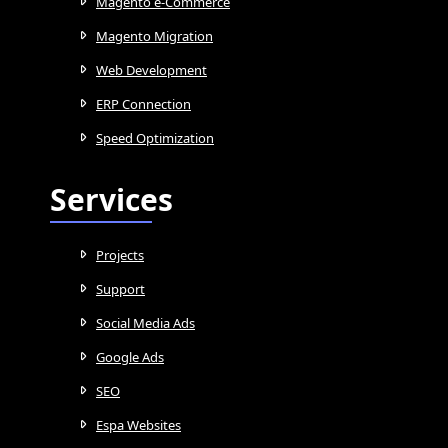
Magento e-Commerce
Magento Migration
Web Development
ERP Connection
Speed Optimization
Services
Projects
Support
Social Media Ads
Google Ads
SEO
Espa Websites