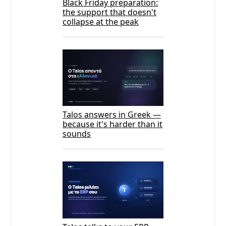
Black Friday preparation:
the support that doesn't
collapse at the peak
Talos answers in Greek —
because it's harder than it
sounds