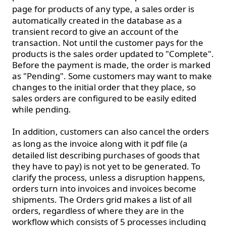
page
for products of any type, a sales order is
automatically created in the database as a
transient record to give an account of the
transaction. Not until the customer pays for the
products is the sales order updated to "Complete".
Before the payment is made, the order is marked
as "Pending". Some customers may want to make
changes to the initial order that they place, so
sales orders are configured to be easily edited
while pending.
In addition, customers can also cancel the orders
as long as the invoice along with it
pdf file
(a
detailed list describing purchases of goods that
they have to pay) is not yet to be generated. To
clarify the process, unless a disruption happens,
orders turn into invoices and invoices become
shipments. The Orders grid makes a list of all
orders, regardless of where they are in the
workflow which consists of 5 processes including