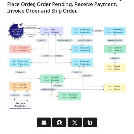
Place Order, Order Pending, Receive Payment,
Invoice Order and Ship Order.