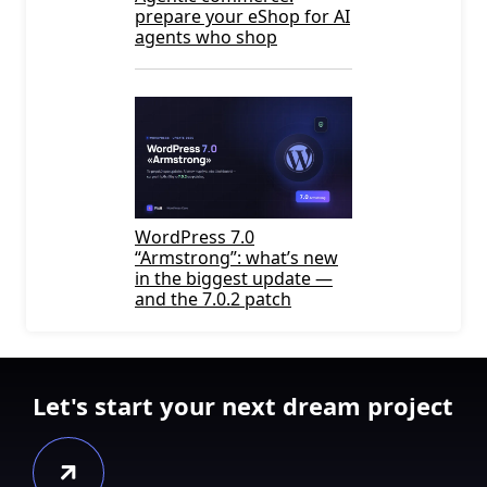
prepare your eShop for AI
agents who shop
WordPress 7.0
“Armstrong”: what’s new
in the biggest update —
and the 7.0.2 patch
Let's start your next dream project