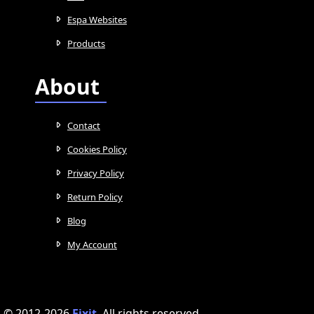
Espa Websites
Products
About
Contact
Cookies Policy
Privacy Policy
Return Policy
Blog
My Account
© 2012-2026
Fixit
.
All rights reserved