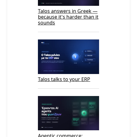
Talos answers in Greek —
because it's harder than it
sounds
Talos talks to your ERP
Agentic commerce: