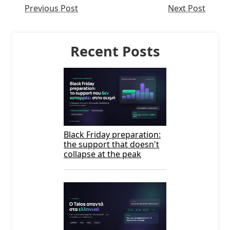
Previous Post
Next Post
Recent Posts
Black Friday preparation:
the support that doesn't
collapse at the peak