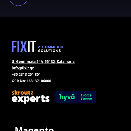
G. Gennimata 54A, 55132, Kalamaria
info@fixit.gr
+30 2313 251 851
GCR No: 163137106000
Magento