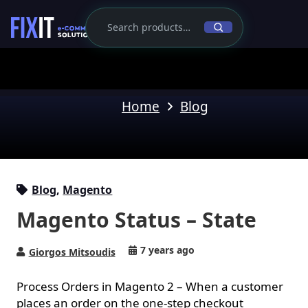
Home
Blog
Blog
,
Magento
Magento Status – State
7 years ago
Giorgos Mitsoudis
Process Orders in Magento 2 – When a customer
places an order on
the one-step checkout