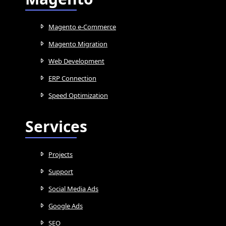
Magento e-Commerce
Magento Migration
Web Development
ERP Connection
Speed Optimization
Services
Projects
Support
Social Media Ads
Google Ads
SEO