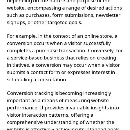
depending on the nature and purpose of the
website, encompassing a range of desired actions
such as purchases, form submissions, newsletter
signups, or other targeted goals.
For example, in the context of an online store, a
conversion occurs when a visitor successfully
completes a purchase transaction. Conversely, for
a service-based business that relies on creating
initiatives, a conversion may occur when a visitor
submits a contact form or expresses interest in
scheduling a consultation.
Conversion tracking is becoming increasingly
important as a means of measuring website
performance. It provides invaluable insights into
visitor interaction patterns, offering a
comprehensive understanding of whether the
website is effectively achieving its intended goals.