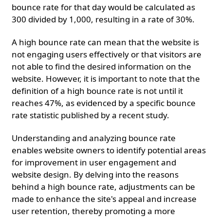
bounce rate for that day would be calculated as
300 divided by 1,000, resulting in a rate of 30%.
A high bounce rate can mean that the website is
not engaging users effectively or that visitors are
not able to find the desired information on the
website. However, it is important to note that the
definition of a high bounce rate is not until it
reaches 47%, as evidenced by a specific bounce
rate statistic published by a recent study.
Understanding and analyzing bounce rate
enables website owners to identify potential areas
for improvement in user engagement and
website design. By delving into the reasons
behind a high bounce rate, adjustments can be
made to enhance the site's appeal and increase
user retention, thereby promoting a more