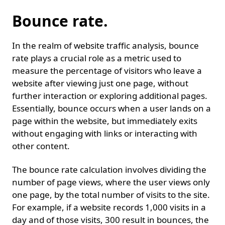
Bounce rate.
In the realm of website traffic analysis, bounce
rate plays a crucial role as a metric used to
measure the percentage of visitors who leave a
website after viewing just one page, without
further interaction or exploring additional pages.
Essentially, bounce occurs when a user lands on a
page within the website, but immediately exits
without engaging with links or interacting with
other content.
The bounce rate calculation involves dividing the
number of page views, where the user views only
one page, by the total number of visits to the site.
For example, if a website records 1,000 visits in a
day and of those visits, 300 result in bounces, the