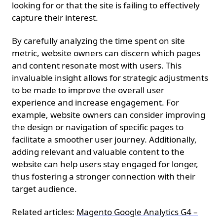
looking for or that the site is failing to effectively
capture their interest.
By carefully analyzing the time spent on site
metric, website owners can discern which pages
and content resonate most with users. This
invaluable insight allows for strategic adjustments
to be made to improve the overall user
experience and increase engagement. For
example, website owners can consider improving
the design or navigation of specific pages to
facilitate a smoother user journey. Additionally,
adding relevant and valuable content to the
website can help users stay engaged for longer,
thus fostering a stronger connection with their
target audience.
Related articles:
Magento Google Analytics G4 –