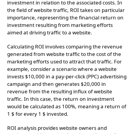
investment in relation to the associated costs. In
the field of website traffic, ROI takes on particular
importance, representing the financial return on
investment resulting from marketing efforts
aimed at driving traffic to a website.
Calculating ROI involves comparing the revenue
generated from website traffic to the cost of the
marketing efforts used to attract that traffic. For
example, consider a scenario where a website
invests $10,000 in a pay-per-click (PPC) advertising
campaign and then generates $20,000 in
revenue from the resulting influx of website
traffic. In this case, the return on investment
would be calculated as 100%, meaning a return of
1 $ for every 1 $ invested.
ROI analysis provides website owners and