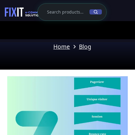
Home
Blog