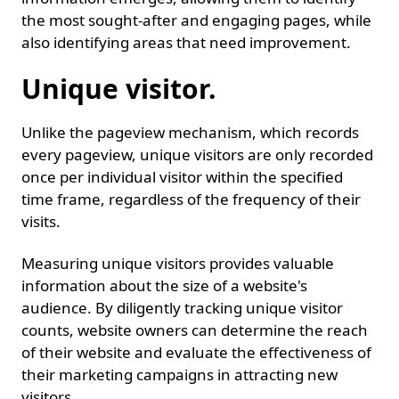
the most sought-after and engaging pages, while
also identifying areas that need improvement.
Unique visitor.
Unlike the pageview mechanism, which records
every pageview, unique visitors are only recorded
once per individual visitor within the specified
time frame, regardless of the frequency of their
visits.
Measuring unique visitors provides valuable
information about the size of a website's
audience. By diligently tracking unique visitor
counts, website owners can determine the reach
of their website and evaluate the effectiveness of
their marketing campaigns in attracting new
visitors.