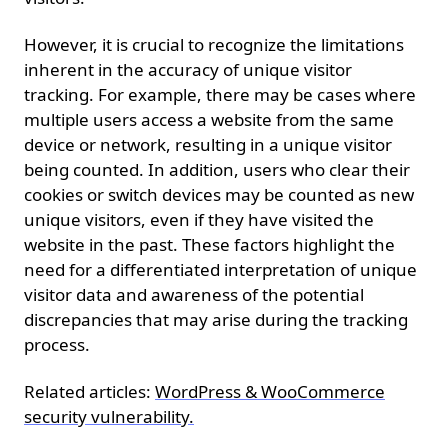
However, it is crucial to recognize the limitations
inherent in the accuracy of unique visitor
tracking. For example, there may be cases where
multiple users access a website from the same
device or network, resulting in a unique visitor
being counted. In addition, users who clear their
cookies or switch devices may be counted as new
unique visitors, even if they have visited the
website in the past. These factors highlight the
need for a differentiated interpretation of unique
visitor data and awareness of the potential
discrepancies that may arise during the tracking
process.
Related articles:
WordPress & WooCommerce
security vulnerability.