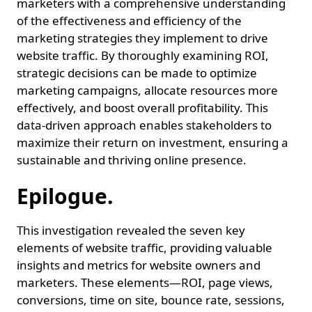
marketers with a comprehensive understanding
of the effectiveness and efficiency of the
marketing strategies they implement to drive
website traffic. By thoroughly examining ROI,
strategic decisions can be made to optimize
marketing campaigns, allocate resources more
effectively, and boost overall profitability. This
data-driven approach enables stakeholders to
maximize their return on investment, ensuring a
sustainable and thriving online presence.
Epilogue.
This investigation revealed the seven key
elements of website traffic, providing valuable
insights and metrics for website owners and
marketers. These elements—ROI, page views,
conversions, time on site, bounce rate, sessions,