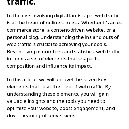
traffic.
In the ever-evolving digital landscape, web traffic
is at the heart of online success. Whether it’s an e-
commerce store, a content-driven website, or a
personal blog, understanding the ins and outs of
web traffic is crucial to achieving your goals.
Beyond simple numbers and statistics, web traffic
includes a set of elements that shape its
composition and influence its impact.
In this article, we will unravel the seven key
elements that lie at the core of web traffic. By
understanding these elements, you will gain
valuable insights and the tools you need to
optimize your website, boost engagement, and
drive meaningful conversions.