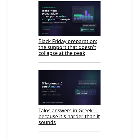
Black Friday preparation:
the support that doesn't
collapse at the peak
Talos answers in Greek —
because it's harder than it
sounds