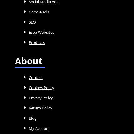
Social Media Ads
Google Ads
SEO
Espa Websites
Products
About
Contact
Cookies Policy
Privacy Policy
Return Policy
Blog
My Account