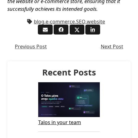
the website or e-commerce store, ensuring that it
successfully achieves its intended goals.
blog
,
e-commerce
,
SEO
,
website
Previous Post
Next Post
Recent Posts
Talos in your team