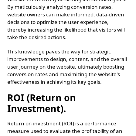
By meticulously analyzing conversion rates,
website owners can make informed, data-driven
decisions to optimize the user experience,
thereby increasing the likelihood that visitors will
take the desired actions.
This knowledge paves the way for strategic
improvements to design, content, and the overall
user journey on the website, ultimately boosting
conversion rates and maximizing the website's
effectiveness in achieving its key goals.
ROI (Return on
Investment).
Return on investment (ROI) is a performance
measure used to evaluate the profitability of an