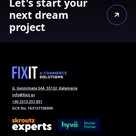
Let's start your
next dream
project
G. Gennimata 54A, 55132, Kalamaria
info@fixit.gr
+30 2313 251 851
GCR No: 163137106000