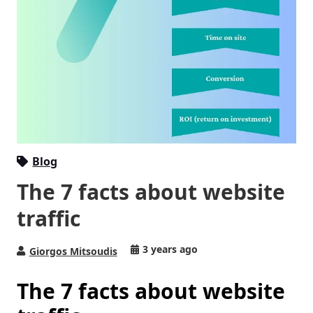
Blog
The 7 facts about website
traffic
3 years ago
Giorgos Mitsoudis
The 7 facts about website