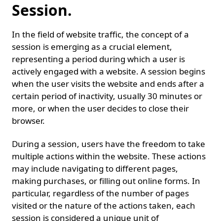
Session.
In the field of website traffic, the concept of a
session is emerging as a crucial element,
representing a period during which a user is
actively engaged with a website. A session begins
when the user visits the website and ends after a
certain period of inactivity, usually 30 minutes or
more, or when the user decides to close their
browser.
During a session, users have the freedom to take
multiple actions within the website. These actions
may include navigating to different pages,
making purchases, or filling out online forms. In
particular, regardless of the number of pages
visited or the nature of the actions taken, each
session is considered a unique unit of