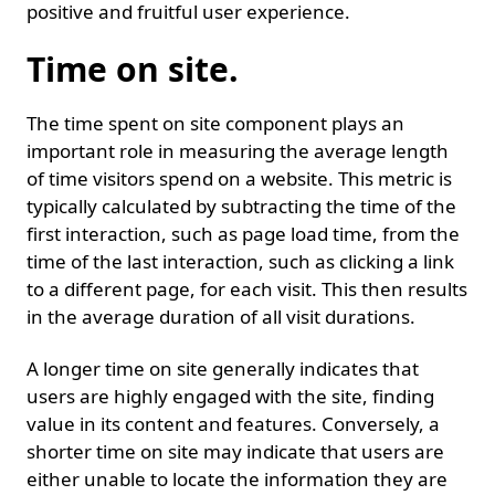
positive and fruitful user experience.
Time on site.
The time spent on site component plays an
important role in measuring the average length
of time visitors spend on a website. This metric is
typically calculated by subtracting the time of the
first interaction, such as page load time, from the
time of the last interaction, such as clicking a link
to a different page, for each visit. This then results
in the average duration of all visit durations.
A longer time on site generally indicates that
users are highly engaged with the site, finding
value in its content and features. Conversely, a
shorter time on site may indicate that users are
either unable to locate the information they are