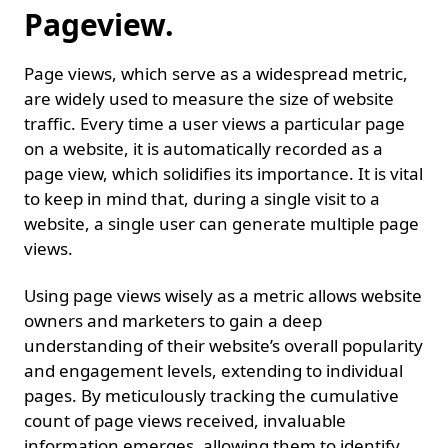
Pageview.
Page views, which serve as a widespread metric,
are widely used to measure the size of website
traffic. Every time a user views a particular page
on a website, it is automatically recorded as a
page view, which solidifies its importance. It is vital
to keep in mind that, during a single visit to a
website, a single user can generate multiple page
views.
Using page views wisely as a metric allows website
owners and marketers to gain a deep
understanding of their website’s overall popularity
and engagement levels, extending to individual
pages. By meticulously tracking the cumulative
count of page views received, invaluable
information emerges, allowing them to identify