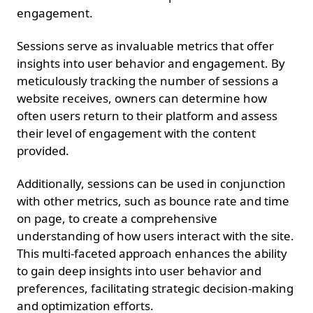
engagement.
Sessions serve as invaluable metrics that offer
insights into user behavior and engagement. By
meticulously tracking the number of sessions a
website receives, owners can determine how
often users return to their platform and assess
their level of engagement with the content
provided.
Additionally, sessions can be used in conjunction
with other metrics, such as bounce rate and time
on page, to create a comprehensive
understanding of how users interact with the site.
This multi-faceted approach enhances the ability
to gain deep insights into user behavior and
preferences, facilitating strategic decision-making
and optimization efforts.