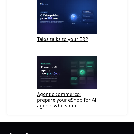
Talos talks to your ERP
Agentic commerce:
prepare your eShop for AI
agents who shop