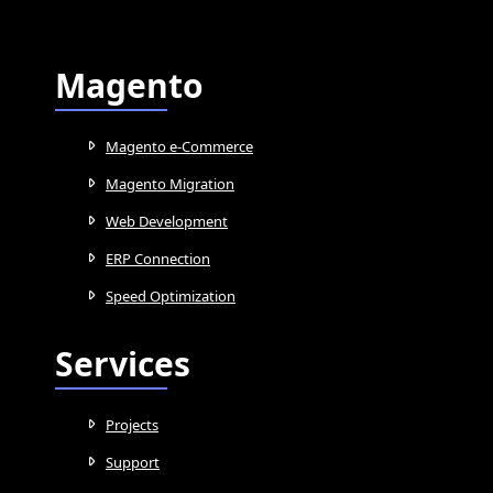
Magento
Magento e-Commerce
Magento Migration
Web Development
ERP Connection
Speed Optimization
Services
Projects
Support