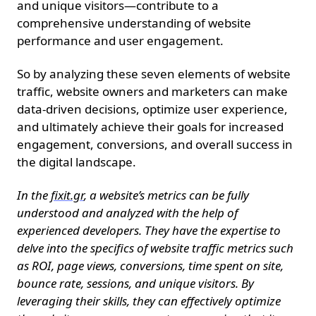
and unique visitors—contribute to a
comprehensive understanding of website
performance and user engagement.
So by analyzing these seven elements of website
traffic, website owners and marketers can make
data-driven decisions, optimize user experience,
and ultimately achieve their goals for increased
engagement, conversions, and overall success in
the digital landscape.
In the
fixit.gr
, a website’s metrics can be fully
understood and analyzed with the help of
experienced developers. They have the expertise to
delve into the specifics of website traffic metrics such
as ROI, page views, conversions, time spent on site,
bounce rate, sessions, and unique visitors. By
leveraging their skills, they can effectively optimize