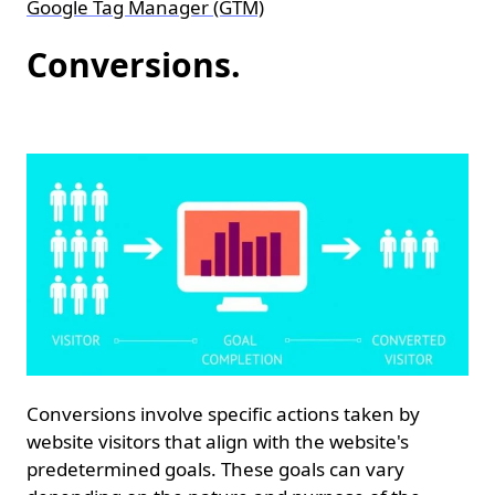
Google Tag Manager (GTM)
Conversions.
Conversions involve specific actions taken by
website visitors that align with the website's
predetermined goals. These goals can vary