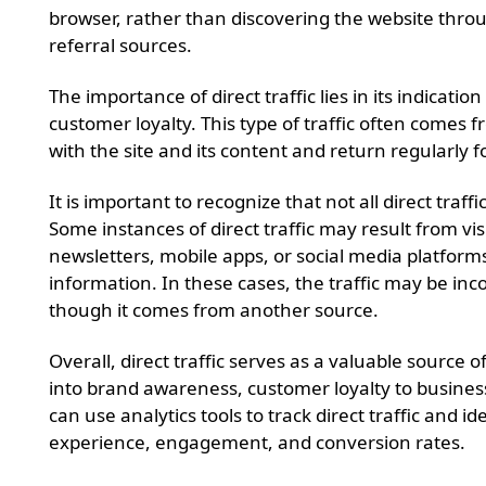
browser, rather than discovering the website thro
referral sources.
The importance of direct traffic lies in its indicat
customer loyalty. This type of traffic often comes f
with the site and its content and return regularly
It is important to recognize that not all direct traffic
Some instances of direct traffic may result from vis
newsletters, mobile apps, or social media platforms
information. In these cases, the traffic may be inco
though it comes from another source.
Overall, direct traffic serves as a valuable source of
into brand awareness, customer loyalty to busine
can use analytics tools to track direct traffic and i
experience, engagement, and conversion rates.