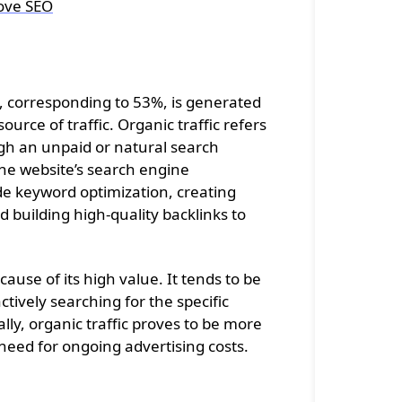
ove SEO
ic, corresponding to 53%, is generated
ource of traffic. Organic traffic refers
ugh an unpaid or natural search
 the website’s search engine
ude keyword optimization, creating
 building high-quality backlinks to
cause of its high value. It tends to be
tively searching for the specific
ally, organic traffic proves to be more
e need for ongoing advertising costs.