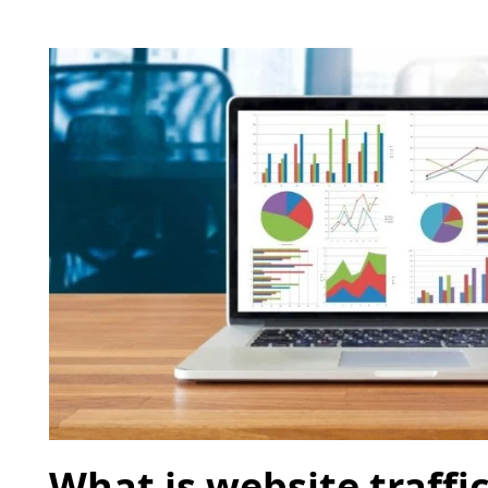
What is website traffic