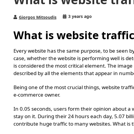
3 years ago
Giorgos Mitsoudis
What is website traffic
Every website has the same purpose, to be seen by
case, whether the website is performing well is det
is considered the most critical element. The image 
described by all the elements that appear in numb
Being one of the most crucial things, website traffi
e-commerce owner.
In 0.05 seconds, users form their opinion about a 
stay on it. During their 24 hours each day, 5.07 bil
contribute huge traffic to many websites. What is 