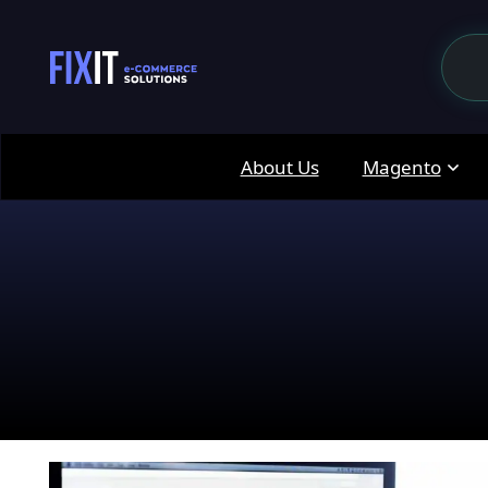
About Us
Magento