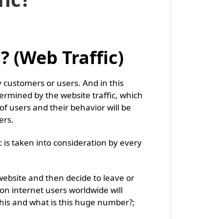
? (Web Traffic)
 customers or users. And in this
ermined by the website traffic, which
of users and their behavior will be
ers.
c is taken into consideration by every
website and then decide to leave or
lion internet users worldwide will
this and what is this huge number?;