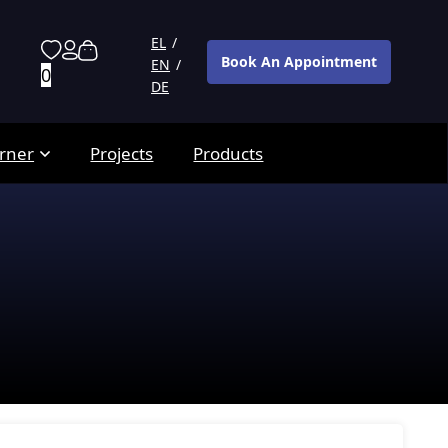
EL
Book An Appointment
EN
0
DE
rner
Projects
Products