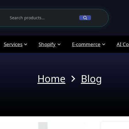
Services
Shopify
E-commerce
AI Co
Home
Blog