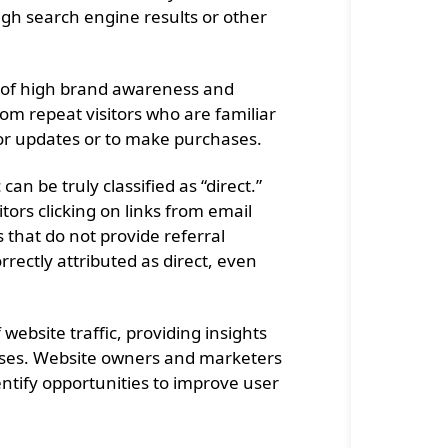
ugh search engine results or other
ion of high brand awareness and
rom repeat visitors who are familiar
 for updates or to make purchases.
 can be truly classified as “direct.”
itors clicking on links from email
 that do not provide referral
rrectly attributed as direct, even
 website traffic, providing insights
sses. Website owners and marketers
dentify opportunities to improve user