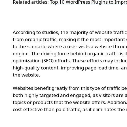
Related articles:
Top 10 WordPress Plugins to Impr
Organic traffic
According to studies, the majority of website traff
from organic traffic, making it the most important s
to the scenario where a user visits a website thro
engine. The driving force behind organic traffic is
optimization (SEO) efforts. These efforts may incl
high-quality content, improving page load time, and
the website.
Websites benefit greatly from this type of traffic be
both highly targeted and engaged, as visitors are ac
topics or products that the website offers. Addition
cost-effective than paid traffic, as it eliminates th