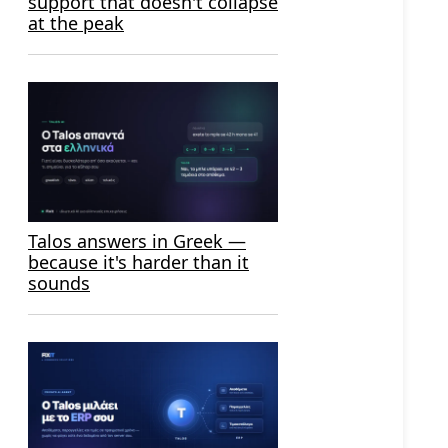
support that doesn't collapse
at the peak
Talos answers in Greek —
because it's harder than it
sounds