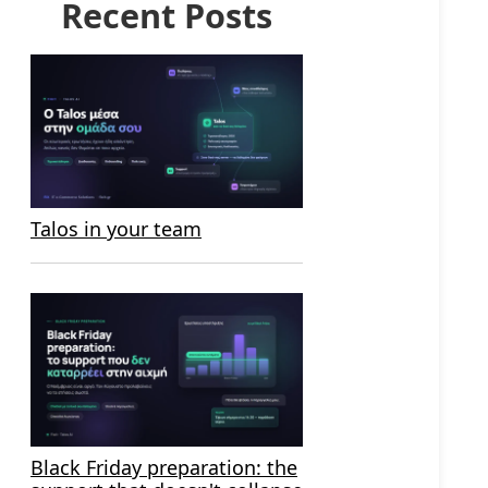
Recent Posts
Talos in your team
Black Friday preparation: the