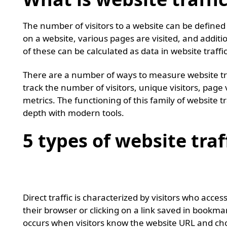
The number of visitors to a website can be defined 
on a website, various pages are visited, and addition
of these can be calculated as data in website traffi
There are a number of ways to measure website traf
track the number of visitors, unique visitors, page
metrics. The functioning of this family of website 
depth with modern tools.
5 types of website traf
Direct traffic
Direct traffic is characterized by visitors who acce
their browser or clicking on a link saved in bookmark
occurs when visitors know the website URL and choos