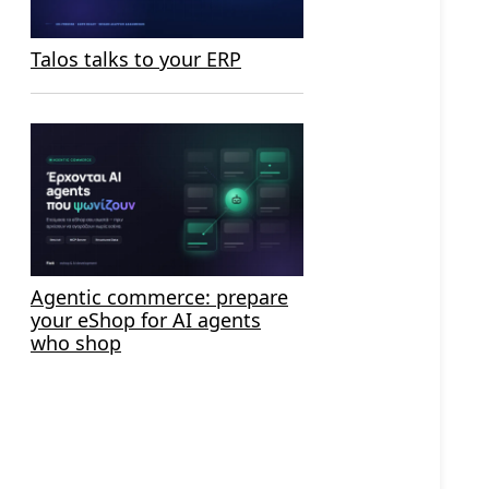
Talos talks to your ERP
Agentic commerce: prepare
your eShop for AI agents
who shop