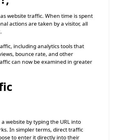
as website traffic. When time is spent
al actions are taken by a visitor, all
c.
fic, including analytics tools that
 views, bounce rate, and other
traffic can now be examined in greater
fic
ss a website by typing the URL into
s. In simpler terms, direct traffic
e to enter it directly into their