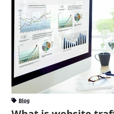
Blog
What is website traf