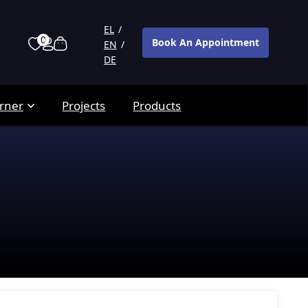
EL
0
Book An Appointment
EN
DE
rner
Projects
Products