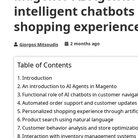
intelligent chatbot
shopping experienc
2 months ago
Giorgos Mitsoudis
Table of Contents
Introduction
An introduction to AI Agents in Magento
Functional role of AI chatbots in customer naviga
Automated order support and customer updates
Personalized shopping experience through artifici
Product search using natural language
Customer behavior analysis and store optimizati
Interaction with inventory management systems