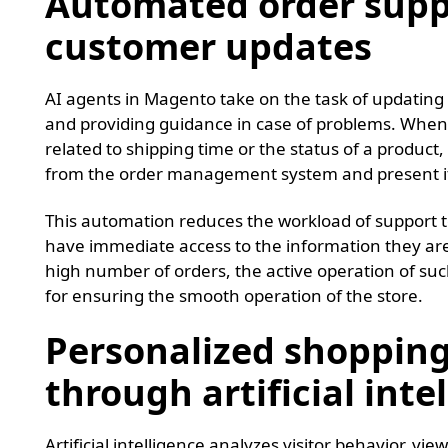
Automated order supp
customer updates
AI agents in Magento take on the task of updating o
and providing guidance in case of problems. When
related to shipping time or the status of a product,
from the order management system and present it 
This automation reduces the workload of support 
have immediate access to the information they are
high number of orders, the active operation of su
for ensuring the smooth operation of the store.
Personalized shopping
through artificial inte
Artificial intelligence analyzes visitor behavior, vi