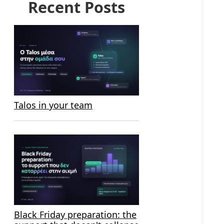
Recent Posts
Talos in your team
Black Friday preparation: the