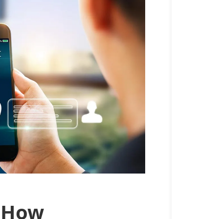
: How