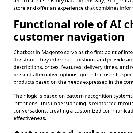
and customer history data. In this way, AI agents c
store and offer an experience that combines info
Functional role of AI c
customer navigation
Chatbots in Magento serve as the first point of i
the store. They interpret questions and provide an
descriptions, prices, features, delivery times, and
present alternative options, guide the user to speci
products based on the needs expressed in the con
Their logic is based on pattern recognition system
intentions. This understanding is reinforced thro
conversations, creating a customized communicatio
effectiveness.