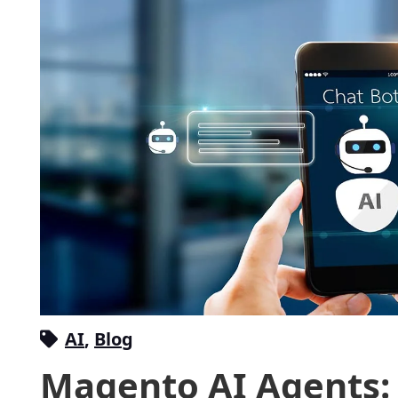
AI
,
Blog
Magento AI Agents