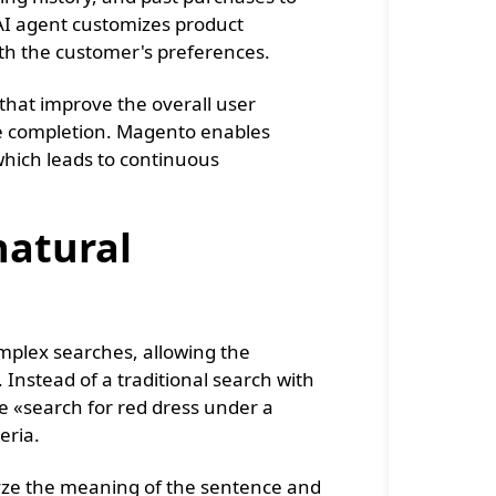
e AI agent customizes product
th the customer's preferences.
 that improve the overall user
se completion. Magento enables
which leads to continuous
natural
complex searches, allowing the
 Instead of a traditional search with
e «search for red dress under a
eria.
lyze the meaning of the sentence and