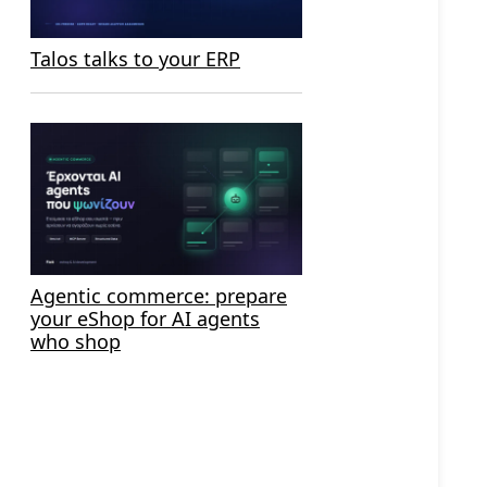
Talos talks to your ERP
Agentic commerce: prepare
your eShop for AI agents
who shop