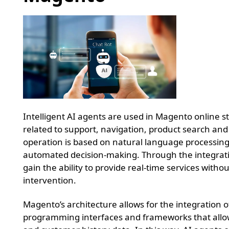
Intelligent AI agents are used in Magento online st
related to support, navigation, product search and
operation is based on natural language processin
automated decision-making. Through the integrati
gain the ability to provide real-time services wit
intervention.
Magento’s architecture allows for the integration
programming interfaces and frameworks that allow