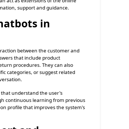
an act as extensions of the online
rmation, support and guidance.
hatbots in
nteraction between the customer and
swers that include product
 return procedures. They can also
fic categories, or suggest related
versation.
s that understand the user's
ugh continuous learning from previous
n profile that improves the system's