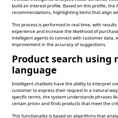
build an interest profile. Based on this profile, th
recommendations, highlighting items that align wi
This process is performed in real time, with results
experience and increase the likelihood of purcha
intelligent agents to connect with customer data, 
improvement in the accuracy of suggestions.
Product search using 
language
Intelligent chatbots have the ability to interpret 
customer to express their request in a natural way.
specific terms, the system understands phrases lik
certain price» and finds products that meet the crit
This functionality is based on algorithms that ana