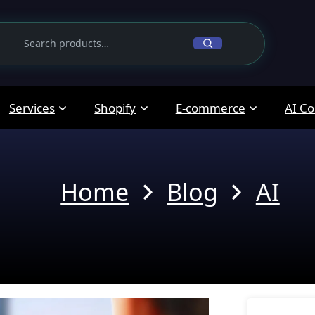
Services
Shopify
E-commerce
AI Co
Home
Blog
AI