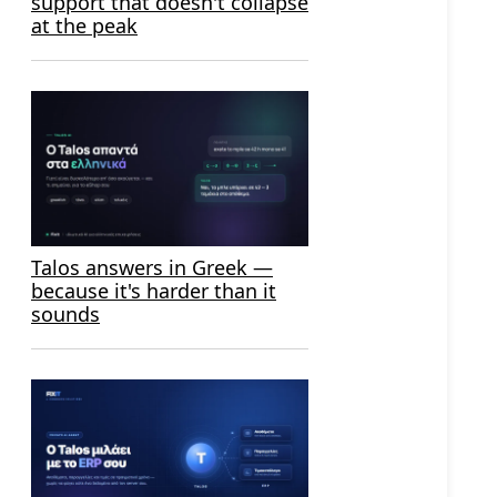
support that doesn't collapse
at the peak
Talos answers in Greek —
because it's harder than it
sounds