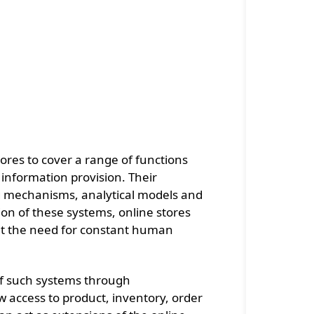
ores to cover a range of functions
 information provision. Their
g mechanisms, analytical models and
on of these systems, online stores
hout the need for constant human
 of such systems through
 access to product, inventory, order