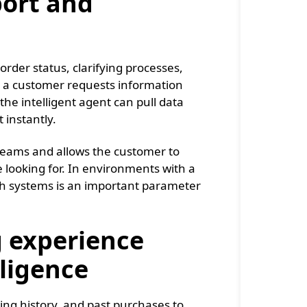
ort and
rder status, clarifying processes,
 a customer requests information
 the intelligent agent can pull data
instantly.
teams and allows the customer to
 looking for. In environments with a
ch systems is an important parameter
 experience
lligence
ewing history, and past purchases to