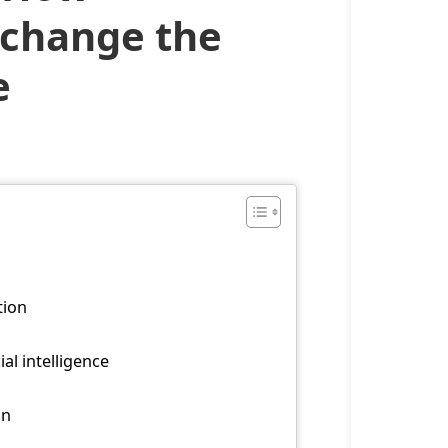
s change the
e
tion
al intelligence
on