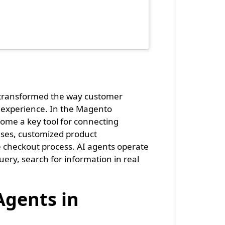
s transformed the way customer
 experience. In the Magento
come a key tool for connecting
ses, customized product
he checkout process. AI agents operate
ery, search for information in real
Agents in