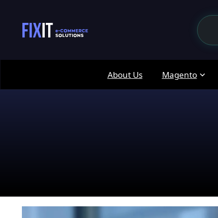
About Us
Magento