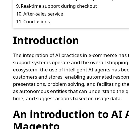
Real-time support during checkout
After-sales service
Conclusions
Introduction
The integration of AI practices in e-commerce ha
support systems operate and the overall shopping
ecosystem, the use of intelligent AI agents has be
customers and stores, enabling automated respon
presentations, problem solving, and facilitating t
as autonomous entities that can understand the qu
time, and suggest actions based on usage data.
An introduction to AI 
Magento