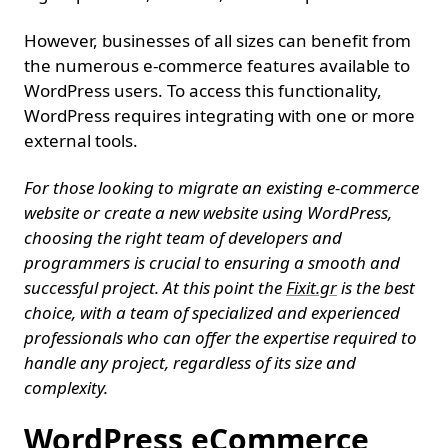
However, businesses of all sizes can benefit from
the numerous e-commerce features available to
WordPress users. To access this functionality,
WordPress requires integrating with one or more
external tools.
For those looking to migrate an existing e-commerce
website or create a new website using WordPress,
choosing the right team of developers and
programmers is crucial to ensuring a smooth and
successful project. At this point the
Fixit.gr
is the best
choice, with a team of specialized and experienced
professionals who can offer the expertise required to
handle any project, regardless of its size and
complexity.
WordPress eCommerce