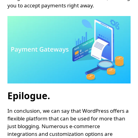
you to accept payments right away.
Epilogue.
In conclusion, we can say that WordPress offers a
flexible platform that can be used for more than
just blogging. Numerous e-commerce
integrations and customization options are