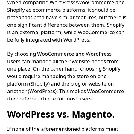
When comparing WordPress/WooCommerce and
Shopify as ecommerce platforms, it should be
noted that both have similar features, but there is
one significant difference between them. Shopify
is an external platform, while WooCommerce can
be fully integrated with WordPress.
By choosing WooCommerce and WordPress,
users can manage all their website needs from
one place. On the other hand, choosing Shopify
would require managing the store on one
platform (Shopify) and the blog or website on
another (WordPress). This makes WooCommerce
the preferred choice for most users.
WordPress vs. Magento.
If none of the aforementioned platforms meet