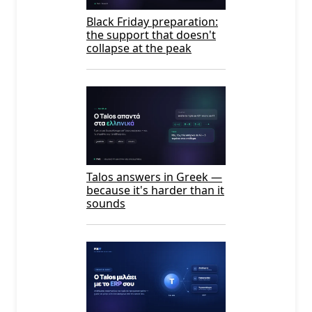
Black Friday preparation:
the support that doesn't
collapse at the peak
Talos answers in Greek —
because it's harder than it
sounds