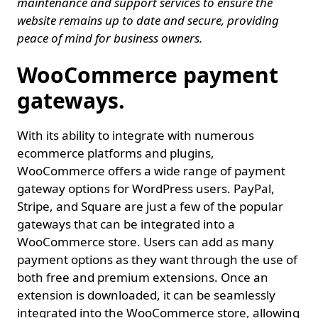
maintenance and support services to ensure the
website remains up to date and secure, providing
peace of mind for business owners.
WooCommerce payment
gateways.
With its ability to integrate with numerous
ecommerce platforms and plugins,
WooCommerce offers a wide range of payment
gateway options for WordPress users. PayPal,
Stripe, and Square are just a few of the popular
gateways that can be integrated into a
WooCommerce store. Users can add as many
payment options as they want through the use of
both free and premium extensions. Once an
extension is downloaded, it can be seamlessly
integrated into the WooCommerce store, allowing