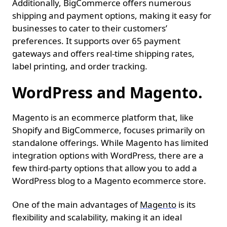
Additionally, BigCommerce offers numerous
shipping and payment options, making it easy for
businesses to cater to their customers’
preferences. It supports over 65 payment
gateways and offers real-time shipping rates,
label printing, and order tracking.
WordPress and Magento.
Magento is an ecommerce platform that, like
Shopify and BigCommerce, focuses primarily on
standalone offerings. While Magento has limited
integration options with WordPress, there are a
few third-party options that allow you to add a
WordPress blog to a Magento ecommerce store.
One of the main advantages of
Magento
is its
flexibility and scalability, making it an ideal