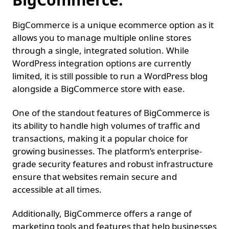
BigCommerce is a unique ecommerce option as it
allows you to manage multiple online stores
through a single, integrated solution. While
WordPress integration options are currently
limited, it is still possible to run a WordPress blog
alongside a BigCommerce store with ease.
One of the standout features of BigCommerce is
its ability to handle high volumes of traffic and
transactions, making it a popular choice for
growing businesses. The platform’s enterprise-
grade security features and robust infrastructure
ensure that websites remain secure and
accessible at all times.
Additionally, BigCommerce offers a range of
marketing tools and features that help businesses