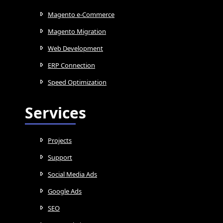
Magento e-Commerce
Magento Migration
Web Development
ERP Connection
Speed Optimization
Services
Projects
Support
Social Media Ads
Google Ads
SEO