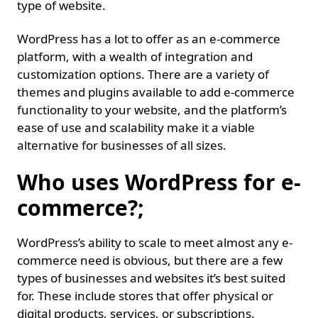
type of website.
WordPress has a lot to offer as an e-commerce
platform, with a wealth of integration and
customization options. There are a variety of
themes and plugins available to add e-commerce
functionality to your website, and the platform’s
ease of use and scalability make it a viable
alternative for businesses of all sizes.
Who uses WordPress for e-
commerce?;
WordPress’s ability to scale to meet almost any e-
commerce need is obvious, but there are a few
types of businesses and websites it’s best suited
for. These include stores that offer physical or
digital products, services, or subscriptions.