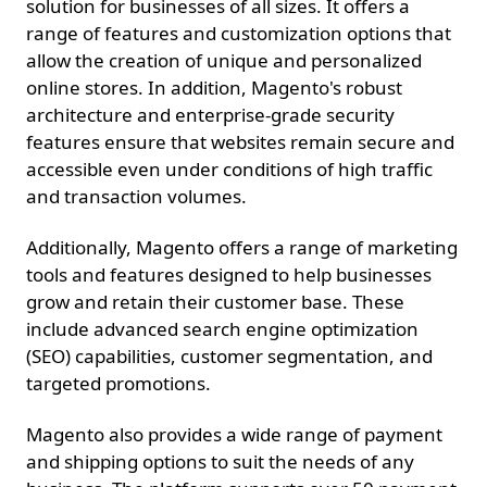
solution for businesses of all sizes. It offers a
range of features and customization options that
allow the creation of unique and personalized
online stores. In addition, Magento's robust
architecture and enterprise-grade security
features ensure that websites remain secure and
accessible even under conditions of high traffic
and transaction volumes.
Additionally, Magento offers a range of marketing
tools and features designed to help businesses
grow and retain their customer base. These
include advanced search engine optimization
(SEO) capabilities, customer segmentation, and
targeted promotions.
Magento also provides a wide range of payment
and shipping options to suit the needs of any