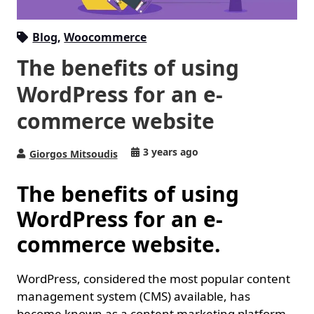
Blog
,
Woocommerce
The benefits of using
WordPress for an e-
commerce website
3 years ago
Giorgos Mitsoudis
The benefits of using
WordPress for an e-
commerce website.
WordPress, considered the most popular content
management system (CMS) available, has
become known as a content marketing platform.