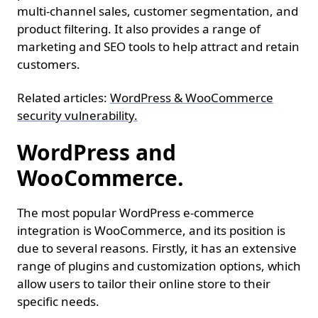
multi-channel sales, customer segmentation, and
product filtering. It also provides a range of
marketing and SEO tools to help attract and retain
customers.
Related articles:
WordPress & WooCommerce
security vulnerability.
WordPress and
WooCommerce.
The most popular WordPress e-commerce
integration is WooCommerce, and its position is
due to several reasons. Firstly, it has an extensive
range of plugins and customization options, which
allow users to tailor their online store to their
specific needs.