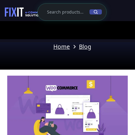
Home
Blog