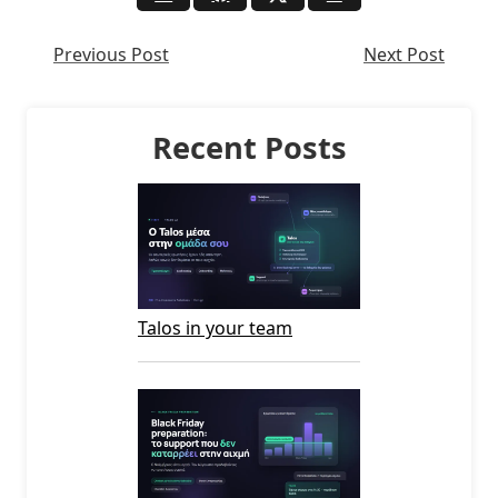
Previous Post
Next Post
Recent Posts
Talos in your team