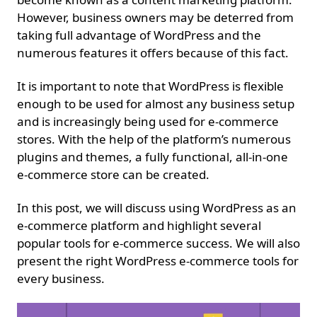
However, business owners may be deterred from
taking full advantage of WordPress and the
numerous features it offers because of this fact.
It is important to note that WordPress is flexible
enough to be used for almost any business setup
and is increasingly being used for e-commerce
stores. With the help of the platform’s numerous
plugins and themes, a fully functional, all-in-one
e-commerce store can be created.
In this post, we will discuss using WordPress as an
e-commerce platform and highlight several
popular tools for e-commerce success. We will also
present the right WordPress e-commerce tools for
every business.