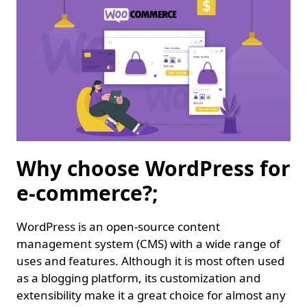
Why choose WordPress for
e-commerce?;
WordPress is an open-source content
management system (CMS) with a wide range of
uses and features. Although it is most often used
as a blogging platform, its customization and
extensibility make it a great choice for almost any