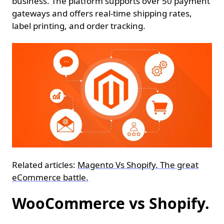
business. The platform supports over 50 payment
gateways and offers real-time shipping rates,
label printing, and order tracking.
Related articles:
Magento Vs Shopify. The great
eCommerce battle.
WooCommerce vs Shopify.