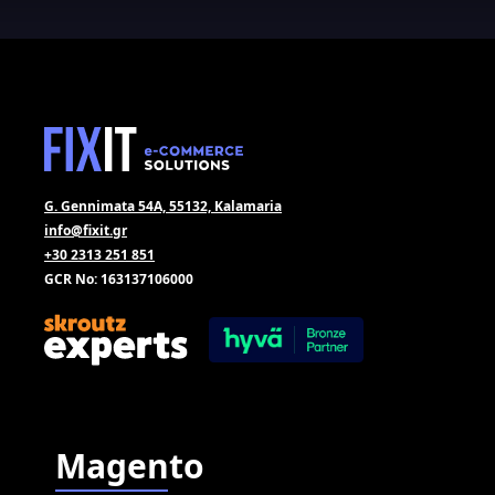
G. Gennimata 54A, 55132, Kalamaria
info@fixit.gr
+30 2313 251 851
GCR No: 163137106000
Magento