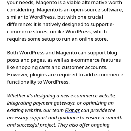
your needs, Magento is a viable alternative worth
considering. Magento is an open-source software,
similar to WordPress, but with one crucial
difference: it is natively designed to support e-
commerce stores, unlike WordPress, which
requires some setup to run an online store.
Both WordPress and Magento can support blog
posts and pages, as well as e-commerce features
like shopping carts and customer accounts.
However, plugins are required to add e-commerce
functionality to WordPress.
Whether it's designing a new e-commerce website,
integrating payment gateways, or optimizing an
existing website, our team
Fixit.gr
can provide the
necessary support and guidance to ensure a smooth
and successful project. They also offer ongoing