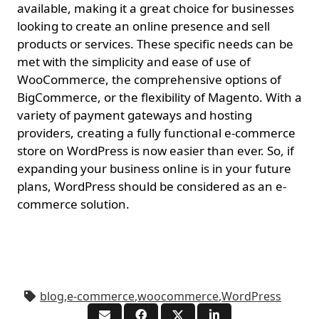
available, making it a great choice for businesses
looking to create an online presence and sell
products or services. These specific needs can be
met with the simplicity and ease of use of
WooCommerce, the comprehensive options of
BigCommerce, or the flexibility of Magento. With a
variety of payment gateways and hosting
providers, creating a fully functional e-commerce
store on WordPress is now easier than ever. So, if
expanding your business online is in your future
plans, WordPress should be considered as an e-
commerce solution.
blog
,
e-commerce
,
woocommerce
,
WordPress