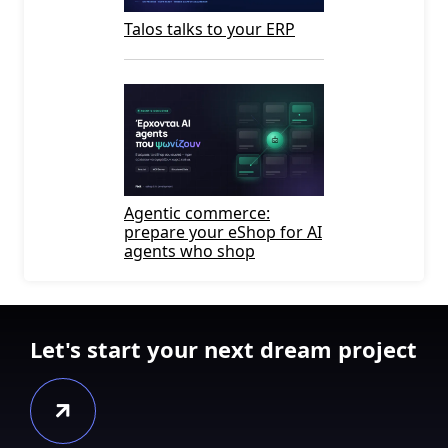
Talos talks to your ERP
Agentic commerce:
prepare your eShop for AI
agents who shop
Let's start your next dream project