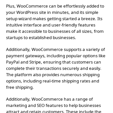
Plus, WooCommerce can be effortlessly added to
your WordPress site in minutes, and its simple
setup wizard makes getting started a breeze. Its
intuitive interface and user-friendly features
make it accessible to businesses of all sizes, from
startups to established businesses.
Additionally, WooCommerce supports a variety of
payment gateways, including popular options like
PayPal and Stripe, ensuring that customers can
complete their transactions securely and easily.
The platform also provides numerous shipping
options, including real-time shipping rates and
free shipping.
Additionally, WooCommerce has a range of
marketing and SEO features to help businesses
attract and retain customers. These include the