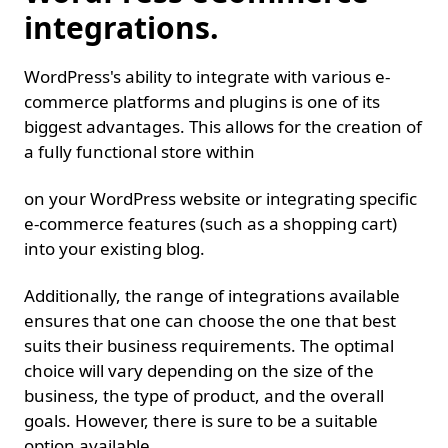
integrations.
WordPress's ability to integrate with various e-
commerce platforms and plugins is one of its
biggest advantages. This allows for the creation of
a fully functional store within
on your WordPress website or integrating specific
e-commerce features (such as a shopping cart)
into your existing blog.
Additionally, the range of integrations available
ensures that one can choose the one that best
suits their business requirements. The optimal
choice will vary depending on the size of the
business, the type of product, and the overall
goals. However, there is sure to be a suitable
option available.