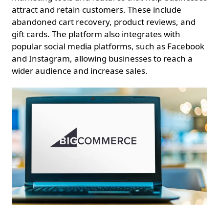
attract and retain customers. These include
abandoned cart recovery, product reviews, and
gift cards. The platform also integrates with
popular social media platforms, such as Facebook
and Instagram, allowing businesses to reach a
wider audience and increase sales.