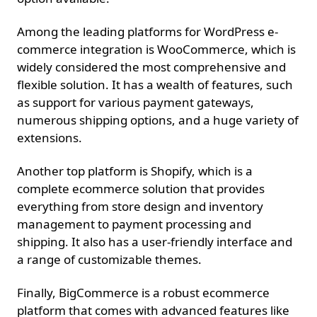
Among the leading platforms for WordPress e-
commerce integration is WooCommerce, which is
widely considered the most comprehensive and
flexible solution. It has a wealth of features, such
as support for various payment gateways,
numerous shipping options, and a huge variety of
extensions.
Another top platform is Shopify, which is a
complete ecommerce solution that provides
everything from store design and inventory
management to payment processing and
shipping. It also has a user-friendly interface and
a range of customizable themes.
Finally, BigCommerce is a robust ecommerce
platform that comes with advanced features like