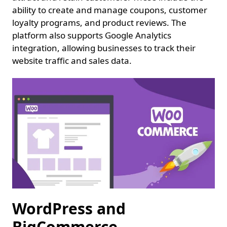
ability to create and manage coupons, customer
loyalty programs, and product reviews. The
platform also supports Google Analytics
integration, allowing businesses to track their
website traffic and sales data.
WordPress and
BigCommerce.