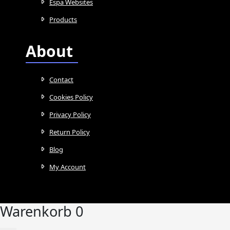
Espa Websites
Products
About
Contact
Cookies Policy
Privacy Policy
Return Policy
Blog
My Account
Warenkorb
0