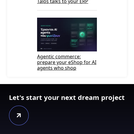
Talos talks to your ERP
Agentic commerce:
prepare your eShop for AI
agents who shop
Let's start your next dream project