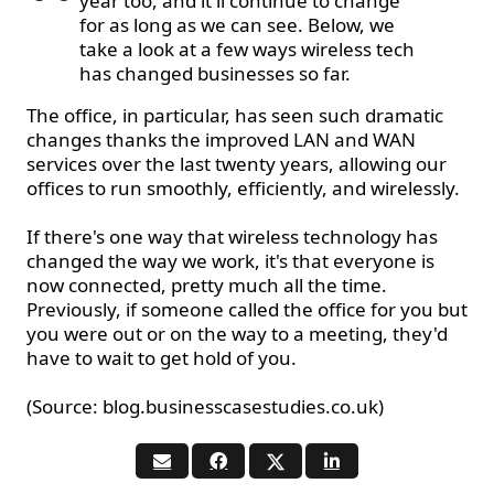
year too, and it'll continue to change
for as long as we can see. Below, we
take a look at a few ways wireless tech
has changed businesses so far.
The office, in particular, has seen such dramatic
changes
thanks
the improved LAN and WAN
services over the last twenty years, allowing our
offices to run smoothly, efficiently, and wirelessly.
If there's one way that wireless technology has
changed the way we work, it's that everyone is
now connected, pretty much all the time.
Previously, if someone called the office for you but
you were out or on the way to a meeting, they'd
have to wait to get hold of you.
(Source: blog.businesscasestudies.co.uk)