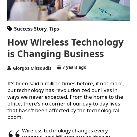
Success Story
,
Tips
How Wireless Technology
is Changing Business
7 years ago
Giorgos Mitsoudis
It's been said a million times before, if not more,
but technology has revolutionized our lives in
ways we never expected. From the home to the
office, there's no corner of our day-to-day lives
that hasn't been affected by the technological
boom.
Wireless technology changes every