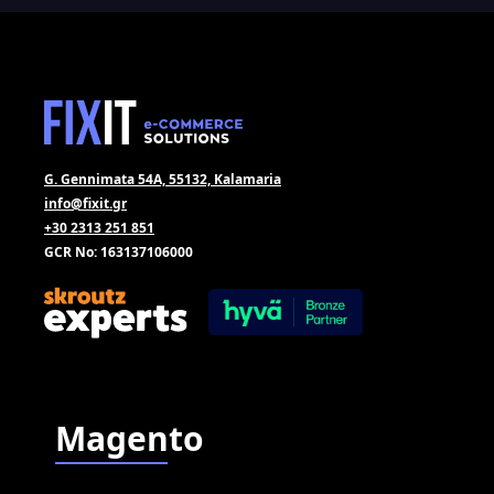
G. Gennimata 54A, 55132, Kalamaria
info@fixit.gr
+30 2313 251 851
GCR No: 163137106000
Magento