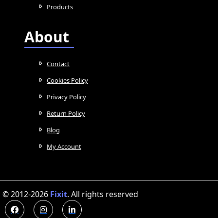
Products
About
Contact
Cookies Policy
Privacy Policy
Return Policy
Blog
My Account
© 2012-2026
Fixit
.
All rights reserved