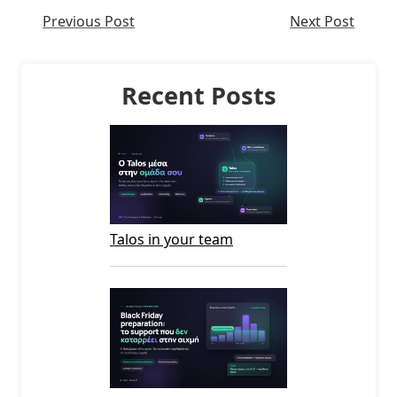
Previous Post
Next Post
Recent Posts
Talos in your team