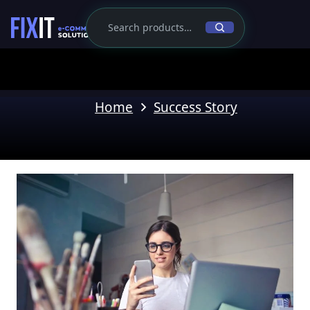
Home
Success Story