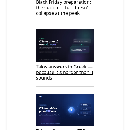
Black Friday preparation:
the support that doesn't
collapse at the peak
Talos answers in Greek —
because it's harder than it
sounds