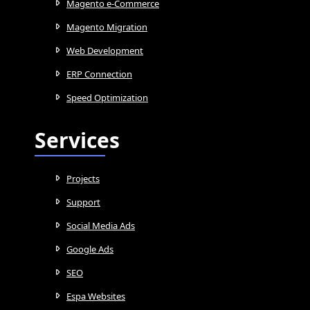
Magento e-Commerce
Magento Migration
Web Development
ERP Connection
Speed Optimization
Services
Projects
Support
Social Media Ads
Google Ads
SEO
Espa Websites