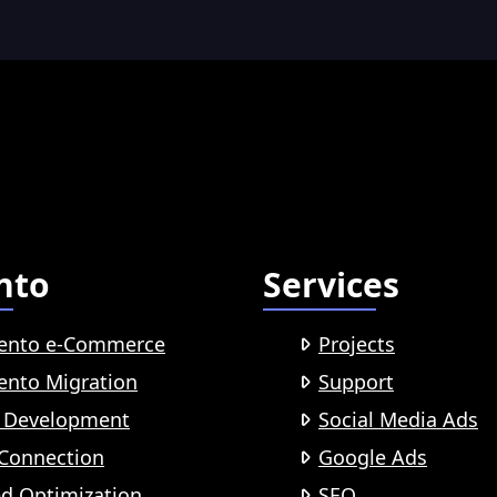
nto
Services
ento e-Commerce
Projects
nto Migration
Support
 Development
Social Media Ads
Connection
Google Ads
d Optimization
SEO