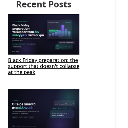
Recent Posts
Black Friday preparation: the
support that doesn't collapse
at the peak