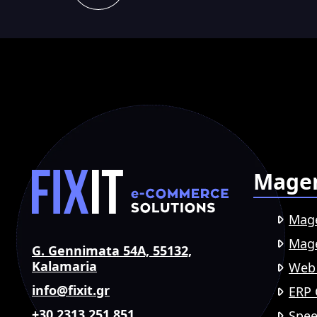
Mage
Mag
Mage
G. Gennimata 54A, 55132,
Kalamaria
Web
info@fixit.gr
ERP 
+30 2313 251 851
Spee