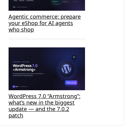
Agentic commerce: prepare
your eShop for AI agents
who shop
WordPress 7.0 “Armstrong”:
what’s new in the biggest
update — and the 7.0.2
patch