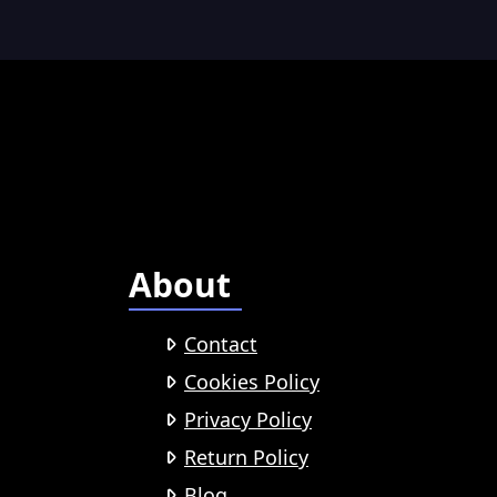
About
Contact
Cookies Policy
Privacy Policy
Return Policy
Blog