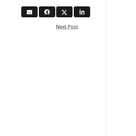
Next Post