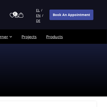
EL
0
Book An Appointment
EN
DE
rner
Projects
Products