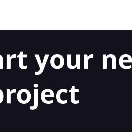
art your n
roject