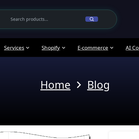
Services
Shopify
E-commerce
AI Co
Home
Blog