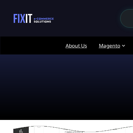
About Us
Magento