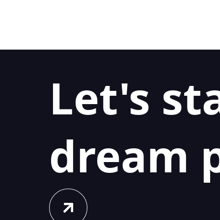
Let's st
dream p