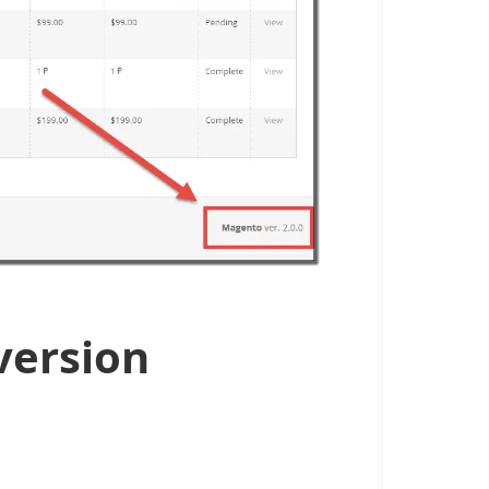
version