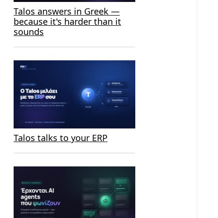
Talos answers in Greek —
because it's harder than it
sounds
Talos talks to your ERP