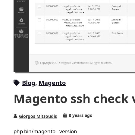
Blog
,
Magento
Magento ssh check 
8 years ago
Giorgos Mitsoudis
php bin/magento –version