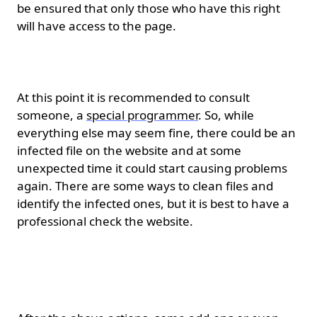
be ensured that only those who have this right
will have access to the page.
Clear all files.
At this point it is recommended to consult
someone, a
special programmer
. So, while
everything else may seem fine, there could be an
infected file on the website and at some
unexpected time it could start causing problems
again. There are some ways to clean files and
identify the infected ones, but it is best to have a
professional check the website.
Reinstalling themes and
add-ons.