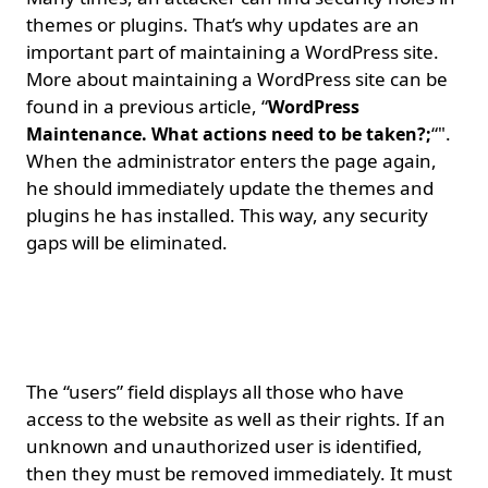
themes or plugins. That’s why updates are an
important part of maintaining a WordPress site.
More about maintaining a WordPress site can be
found in a previous article, “
WordPress
“".
Maintenance. What actions need to be taken?;
When the administrator enters the page again,
he should immediately update the themes and
plugins he has installed. This way, any security
gaps will be eliminated.
Removing unauthorized
users and administrators.
The “users” field displays all those who have
access to the website as well as their rights. If an
unknown and unauthorized user is identified,
then they must be removed immediately. It must