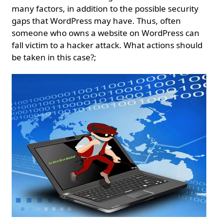
many factors, in addition to the possible security
gaps that WordPress may have. Thus, often
someone who owns a website on WordPress can
fall victim to a hacker attack. What actions should
be taken in this case?;