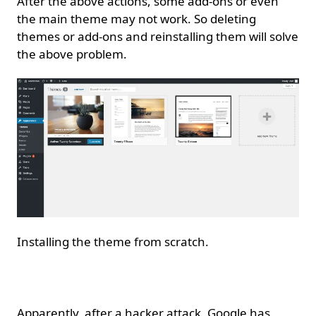
After the above actions, some add-ons or even
the main theme may not work. So deleting
themes or add-ons and reinstalling them will solve
the above problem.
Installing the theme from scratch.
Resubmit sitemap.
Apparently, after a hacker attack, Google has