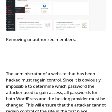
Removing unauthorized members.
Access to the WordPress
website.
The administrator of a website that has been
hacked must regain control. Since it is obviously
impossible to determine which password the
attacker used to gain access, all passwords for
both WordPress and the hosting provider must be
changed. This will ensure that the attacker cannot
regain control of the site in the first place.