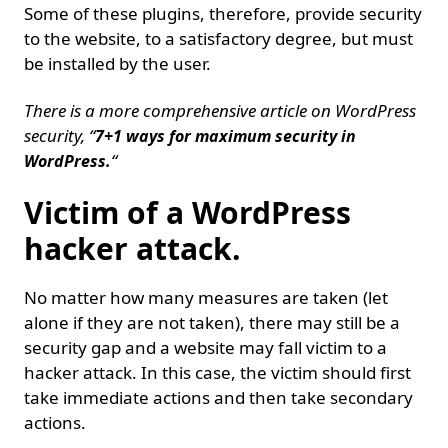
Some of these plugins, therefore, provide security
to the website, to a satisfactory degree, but must
be installed by the user.
There is a more comprehensive article on WordPress
security, “
7+1 ways for maximum security in
“
WordPress.
Victim of a WordPress
hacker attack.
No matter how many measures are taken (let
alone if they are not taken), there may still be a
security gap and a website may fall victim to a
hacker attack. In this case, the victim should first
take immediate actions and then take secondary
actions.