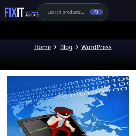
Home
Blog
WordPress