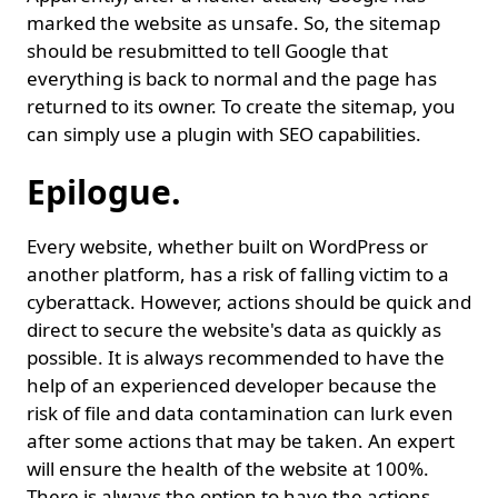
marked the website as unsafe. So, the sitemap
should be resubmitted to tell Google that
everything is back to normal and the page has
returned to its owner. To create the sitemap, you
can simply use a plugin with SEO capabilities.
Epilogue.
Every website, whether built on WordPress or
another platform, has a risk of falling victim to a
cyberattack. However, actions should be quick and
direct to secure the website's data as quickly as
possible. It is always recommended to have the
help of an experienced developer because the
risk of file and data contamination can lurk even
after some actions that may be taken. An expert
will ensure the health of the website at 100%.
There is always the option to have the actions