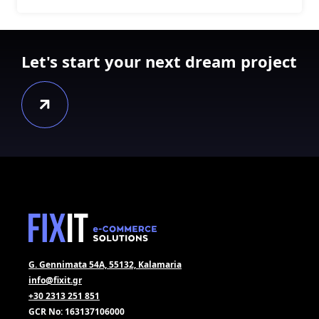
Let's start your next dream project
G. Gennimata 54A, 55132, Kalamaria
info@fixit.gr
+30 2313 251 851
GCR No: 163137106000