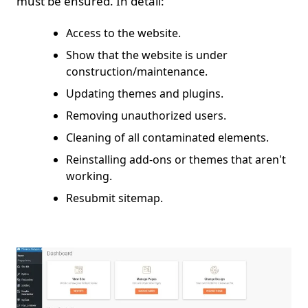
must be ensured. In detail:
Access to the website.
Show that the website is under
construction/maintenance.
Updating themes and plugins.
Removing unauthorized users.
Cleaning of all contaminated elements.
Reinstalling add-ons or themes that aren't
working.
Resubmit sitemap.