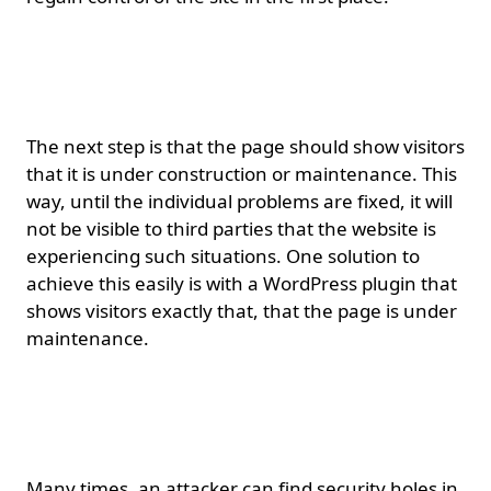
Page under
construction/maintenance.
The next step is that the page should show visitors
that it is under construction or maintenance. This
way, until the individual problems are fixed, it will
not be visible to third parties that the website is
experiencing such situations. One solution to
achieve this easily is with a WordPress plugin that
shows visitors exactly that, that the page is under
maintenance.
Updating themes and
plugins.
Many times, an attacker can find security holes in