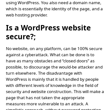
using WordPress. You also need a domain name,
which is essentially the identity of the page, and a
web hosting provider.
Is a WordPress website
secure?;
No website, on any platform, can be 100% secure
against a cyberattack. What can be done is to
have as many obstacles and “closed doors” as
possible, to discourage the would-be attacker and
turn elsewhere. The disadvantage with
WordPress is mainly that it is handled by people
with different levels of knowledge in the field of
security and website construction. This will make a
page that has not taken the appropriate
measures more vulnerable to an attack. A
simplistic approach, without password protection,