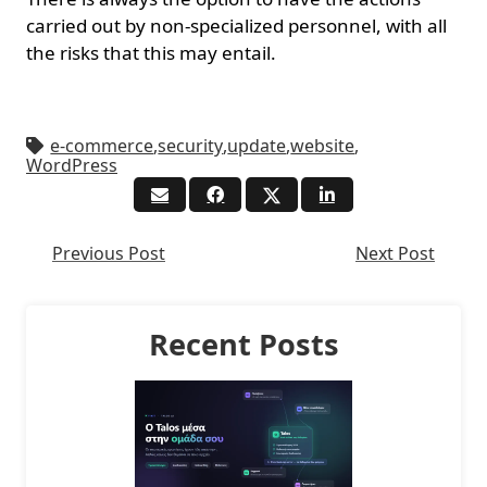
carried out by non-specialized personnel, with all
the risks that this may entail.
e-commerce
,
security
,
update
,
website
,
WordPress
Previous Post
Next Post
Recent Posts