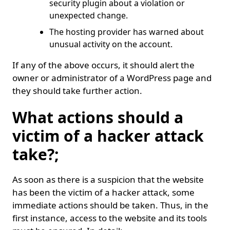
security plugin about a violation or
unexpected change.
The hosting provider has warned about
unusual activity on the account.
If any of the above occurs, it should alert the
owner or administrator of a WordPress page and
they should take further action.
What actions should a
victim of a hacker attack
take?;
As soon as there is a suspicion that the website
has been the victim of a hacker attack, some
immediate actions should be taken. Thus, in the
first instance, access to the website and its tools