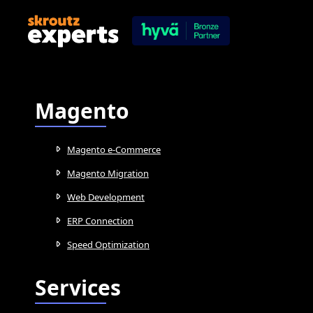
Magento
Magento e-Commerce
Magento Migration
Web Development
ERP Connection
Speed Optimization
Services