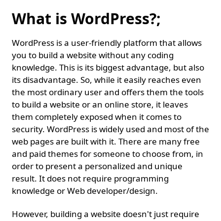
What is WordPress?;
WordPress is a user-friendly platform that allows
you to build a website without any coding
knowledge. This is its biggest advantage, but also
its disadvantage. So, while it easily reaches even
the most ordinary user and offers them the tools
to build a website or an online store, it leaves
them completely exposed when it comes to
security. WordPress is widely used and most of the
web pages are built with it. There are many free
and paid themes for someone to choose from, in
order to present a personalized and unique
result. It does not require programming
knowledge or Web developer/design.
However, building a website doesn't just require