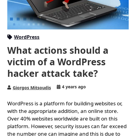
WordPress
What actions should a
victim of a WordPress
hacker attack take?
4 years ago
Giorgos Mitsoudis
WordPress is a platform for building websites or,
with the appropriate addition, an online store.
Over 40% websites worldwide are built on this
platform. However, security issues can far exceed
the number one can imagine and this is due to