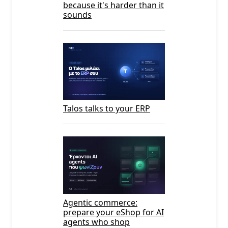
because it's harder than it
sounds
Talos talks to your ERP
Agentic commerce:
prepare your eShop for AI
agents who shop