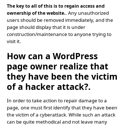
The key to all of this is to regain access and
. Any unauthorized
ownership of the website.
users should be removed immediately, and the
page should display that it is under
construction/maintenance to anyone trying to
visit it.
How can a WordPress
page owner realize that
they have been the victim
of a hacker attack?.
In order to take action to repair damage to a
page, one must first identify that they have been
the victim of a cyberattack. While such an attack
can be quite methodical and not leave many