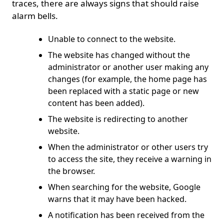
traces, there are always signs that should raise
alarm bells.
Unable to connect to the website.
The website has changed without the
administrator or another user making any
changes (for example, the home page has
been replaced with a static page or new
content has been added).
The website is redirecting to another
website.
When the administrator or other users try
to access the site, they receive a warning in
the browser.
When searching for the website, Google
warns that it may have been hacked.
A notification has been received from the