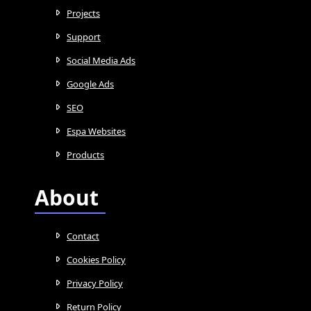
Projects
Support
Social Media Ads
Google Ads
SEO
Espa Websites
Products
About
Contact
Cookies Policy
Privacy Policy
Return Policy