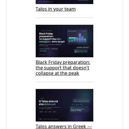
Talos in your team
Black Friday preparation:
the support that doesn't
collapse at the peak
Talos answers in Greek —