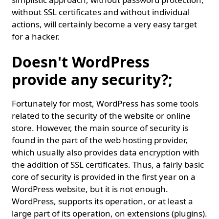
without SSL certificates and without individual
actions, will certainly become a very easy target
for a hacker.
Doesn't WordPress
provide any security?;
Fortunately for most, WordPress has some tools
related to the security of the website or online
store. However, the main source of security is
found in the part of the web hosting provider,
which usually also provides data encryption with
the addition of SSL certificates. Thus, a fairly basic
core of security is provided in the first year on a
WordPress website, but it is not enough.
WordPress, supports its operation, or at least a
large part of its operation, on extensions (plugins).