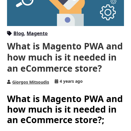
Blog
,
Magento
What is Magento PWA and
how much is it needed in
an eCommerce store?
4 years ago
Giorgos Mitsoudis
What is Magento PWA and
how much is it needed in
an eCommerce store?;