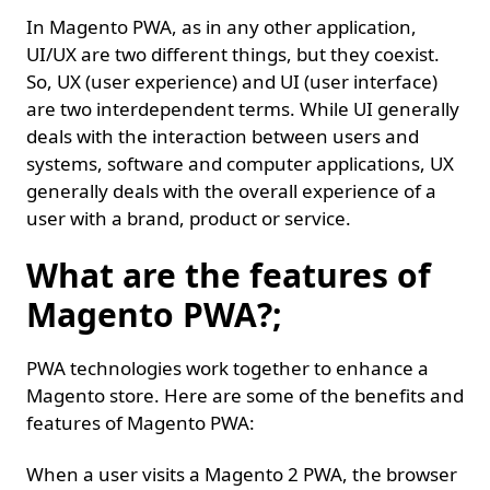
In Magento PWA, as in any other application,
UI/UX are two different things, but they coexist.
So, UX (user experience) and UI (user interface)
are two interdependent terms. While UI generally
deals with the interaction between users and
systems, software and computer applications, UX
generally deals with the overall experience of a
user with a brand, product or service.
What are the features of
Magento PWA?;
PWA technologies work together to enhance a
Magento store. Here are some of the benefits and
features of Magento PWA:
When a user visits a Magento 2 PWA, the browser