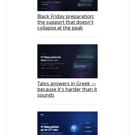
Black Friday preparation:
the support that doesn't
collapse at the peak
Talos answers in Greek —
because it's harder than it
sounds