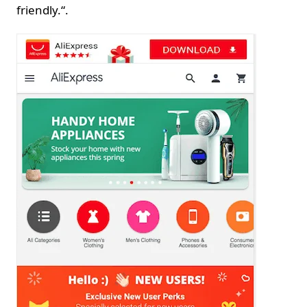
friendly.“.