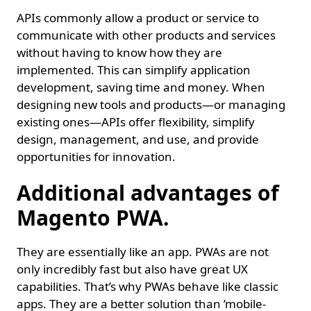
APIs commonly allow a product or service to
communicate with other products and services
without having to know how they are
implemented. This can simplify application
development, saving time and money. When
designing new tools and products—or managing
existing ones—APIs offer flexibility, simplify
design, management, and use, and provide
opportunities for innovation.
Additional advantages of
Magento PWA.
They are essentially like an app. PWAs are not
only incredibly fast but also have great UX
capabilities. That’s why PWAs behave like classic
apps. They are a better solution than ’mobile-