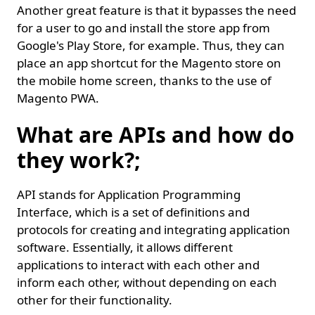
Another great feature is that it bypasses the need
for a user to go and install the store app from
Google's Play Store, for example. Thus, they can
place an app shortcut for the Magento store on
the mobile home screen, thanks to the use of
Magento PWA.
What are APIs and how do
they work?;
API stands for Application Programming
Interface, which is a set of definitions and
protocols for creating and integrating application
software. Essentially, it allows different
applications to interact with each other and
inform each other, without depending on each
other for their functionality.