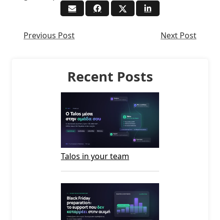
Previous Post
Next Post
Recent Posts
Talos in your team