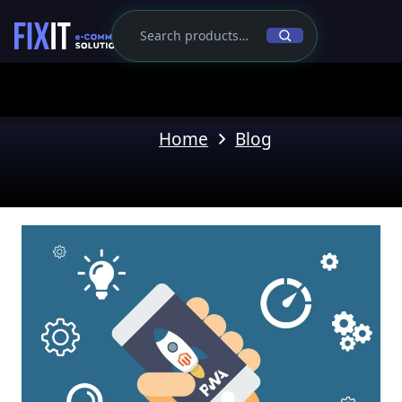
Home
Blog