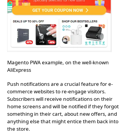
Magento PWA example, on the well-known
AliExpress
Push notifications are a crucial feature for e-
commerce websites to re-engage visitors.
Subscribers will receive notifications on their
home screens and will be notified if they forgot
something in their cart, about new offers, and
anything else that might entice them back into
the store.