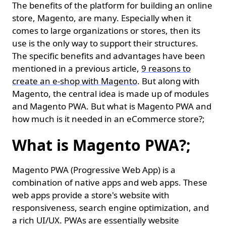
The benefits of the platform for building an online
store, Magento, are many. Especially when it
comes to large organizations or stores, then its
use is the only way to support their structures.
The specific benefits and advantages have been
mentioned in a previous article,
9 reasons to
create an e-shop with Magento
. But along with
Magento, the central idea is made up of modules
and Magento PWA. But what is Magento PWA and
how much is it needed in an eCommerce store?;
What is Magento PWA?;
Magento PWA (Progressive Web App) is a
combination of native apps and web apps. These
web apps provide a store's website with
responsiveness, search engine optimization, and
a rich UI/UX. PWAs are essentially website