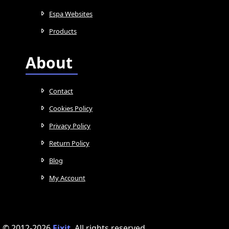
Espa Websites
Products
About
Contact
Cookies Policy
Privacy Policy
Return Policy
Blog
My Account
© 2012-2026
Fixit
.
All rights reserved