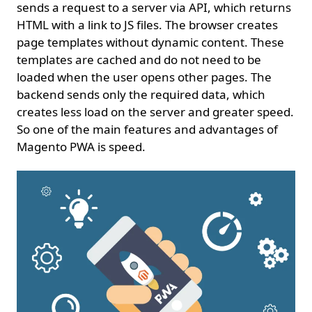
sends a request to a server via API, which returns
HTML with a link to JS files. The browser creates
page templates without dynamic content. These
templates are cached and do not need to be
loaded when the user opens other pages. The
backend sends only the required data, which
creates less load on the server and greater speed.
So one of the main features and advantages of
Magento PWA is speed.