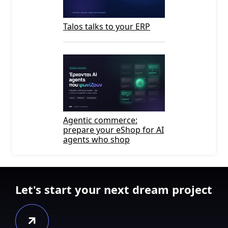
Talos talks to your ERP
Agentic commerce:
prepare your eShop for AI
agents who shop
Let's start your next dream project