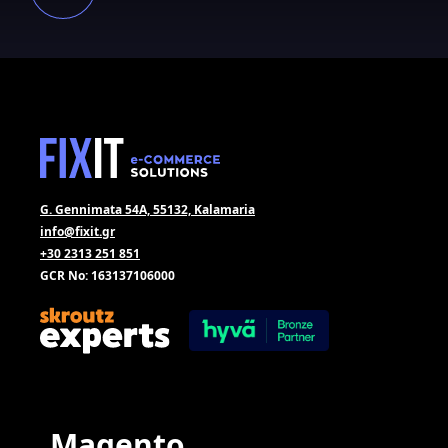
G. Gennimata 54A, 55132, Kalamaria
info@fixit.gr
+30 2313 251 851
GCR No: 163137106000
Magento