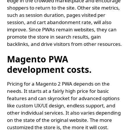
edge in the crowded marketplace and encourage
shoppers to return to the site. Other site metrics,
such as session duration, pages visited per
session, and cart abandonment rate, will also
improve. Since PWAs remain websites, they can
promote the store in search results, gain
backlinks, and drive visitors from other resources.
Magento PWA
development costs.
Pricing for a Magento 2 PWA depends on the
needs. It starts at a fairly high price for basic
features and can skyrocket for advanced options
like custom UX/UI design, endless support, and
other individual services. It also varies depending
on the state of the original website. The more
customized the store is, the more it will cost.