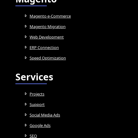
Magento e-Commerce
Magento Migration
Web Development
ERP Connection
Speed Optimization
Services
Projects
Support
Social Media Ads
Google Ads
SEO