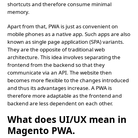
shortcuts and therefore consume minimal
memory.
Apart from that, PWA is just as convenient on
mobile phones as a native app. Such apps are also
known as single page application (SPA) variants.
They are the opposite of traditional web
architecture. This idea involves separating the
frontend from the backend so that they
communicate via an API. The website then
becomes more flexible to the changes introduced
and thus its advantages increase. A PWA is
therefore more adaptable as the frontend and
backend are less dependent on each other.
What does UI/UX mean in
Magento PWA.