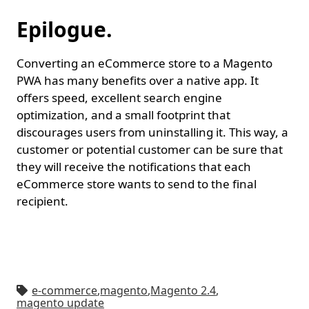
Epilogue.
Converting an eCommerce store to a Magento
PWA has many benefits over a native app. It
offers speed, excellent search engine
optimization, and a small footprint that
discourages users from uninstalling it. This way, a
customer or potential customer can be sure that
they will receive the notifications that each
eCommerce store wants to send to the final
recipient.
e-commerce
,
magento
,
Magento 2.4
,
magento update