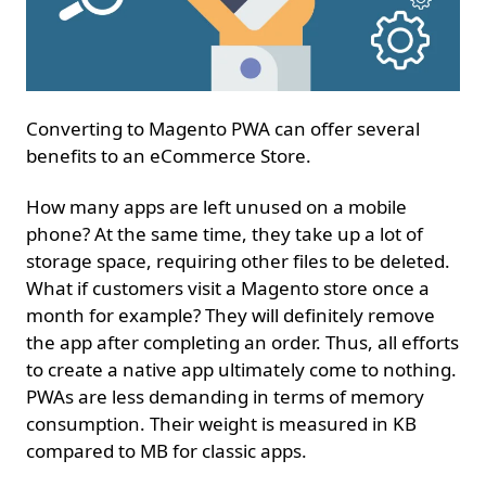
Converting to Magento PWA can offer several
benefits to an eCommerce Store.
How many apps are left unused on a mobile
phone? At the same time, they take up a lot of
storage space, requiring other files to be deleted.
What if customers visit a Magento store once a
month for example? They will definitely remove
the app after completing an order. Thus, all efforts
to create a native app ultimately come to nothing.
PWAs are less demanding in terms of memory
consumption. Their weight is measured in KB
compared to MB for classic apps.