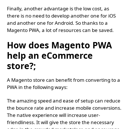
Finally, another advantage is the low cost, as
there is no need to develop another one for iOS
and another one for Android. So thanks to a
Magento PWA, a lot of resources can be saved.
How does Magento PWA
help an eCommerce
store?;
A Magento store can benefit from converting to a
PWA in the following ways:
The amazing speed and ease of setup can reduce
the bounce rate and increase mobile conversions.
The native experience will increase user-
friendliness. It will give the store the necessary